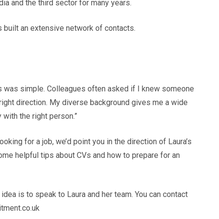
ia and the third sector for many years.
 built an extensive network of contacts.
ss was simple. Colleagues often asked if I knew someone
e right direction. My diverse background gives me a wide
 with the right person.”
ooking for a job, we’d point you in the direction of Laura’s
some helpful tips about CVs and how to prepare for an
t idea is to speak to Laura and her team. You can contact
itment.co.uk