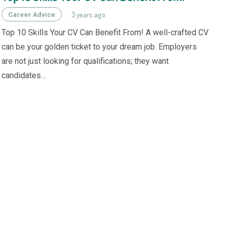
3 years ago
Career Advice
Top 10 Skills Your CV Can Benefit From! A well-crafted CV
can be your golden ticket to your dream job. Employers
are not just looking for qualifications; they want
candidates…