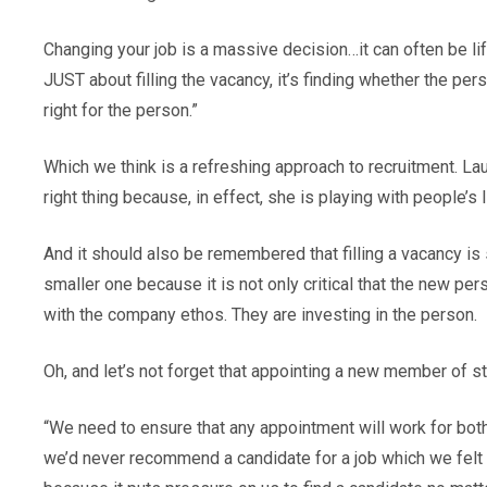
Changing your job is a massive decision…it can often be life 
JUST about filling the vacancy, it’s finding whether the pe
right for the person.”
Which we think is a refreshing approach to recruitment. L
right thing because, in effect, she is playing with people’s l
And it should also be remembered that filling a vacancy is s
smaller one because it is not only critical that the new pers
with the company ethos. They are investing in the person.
Oh, and let’s not forget that appointing a new member of s
“We need to ensure that any appointment will work for both pa
we’d never recommend a candidate for a job which we felt w