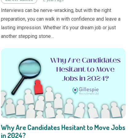
Interviews can be nerve-wracking, but with the right
preparation, you can walk in with confidence and leave a
lasting impression. Whether it’s your dream job or just
another stepping stone…
Why Are Candidates Hesitant to Move Jobs
in 2024?