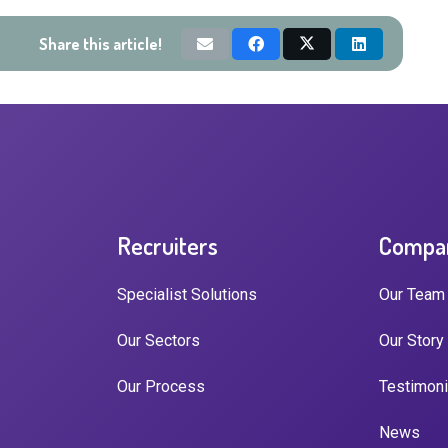
Share this article!
Recruiters
Compa
Specialist Solutions
Our Team
Our Sectors
Our Story
Our Process
Testimoni
News