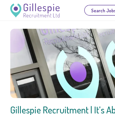
Search Job
Gillespie Recruitment | It’s