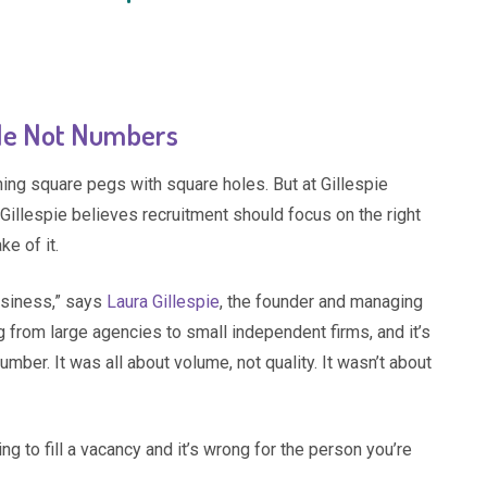
ople Not Numbers
ng square pegs with square holes. But at Gillespie
 Gillespie believes recruitment should focus on the right
ke of it.
usiness,” says
Laura Gillespie
, the founder and managing
ng from large agencies to small independent firms, and it’s
ber. It was all about volume, not quality. It wasn’t about
g to fill a vacancy and it’s wrong for the person you’re