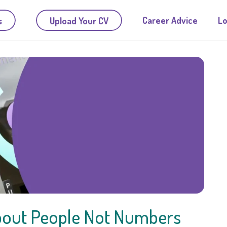
Career Advice
Lo
s
Upload Your CV
 About People Not Numbers