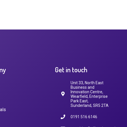
ny
Get in touch
Unit 33, North East
Business and
Innovation Centre,
Wearfield, Enterprise
Park East,
Sunderland, SR5 2TA
als
0191 516 6146