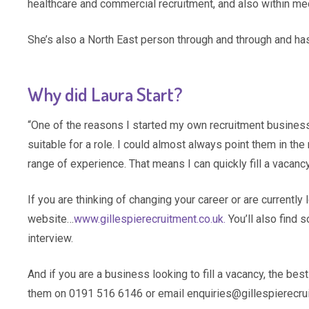
healthcare and commercial recruitment, and also within med
She’s also a North East person through and through and has
Why did Laura Start?
“One of the reasons I started my own recruitment busine
suitable for a role. I could almost always point them in th
range of experience. That means I can quickly fill a vacancy
If you are thinking of changing your career or are currently l
website…
www.gillespierecruitment.co.uk.
You’ll also find 
interview.
And if you are a business looking to fill a vacancy, the bes
them on 0191 516 6146 or email enquiries@gillespierecru