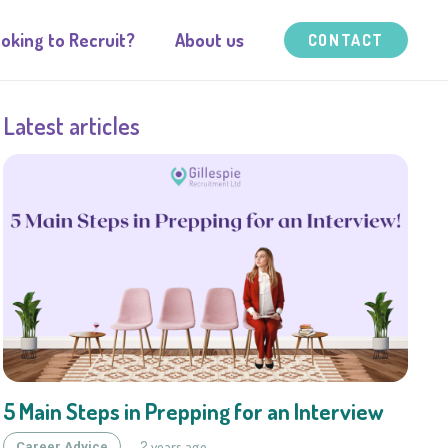
oking to Recruit?
About us
CONTACT
Latest articles
5 Main Steps in Prepping for an Interview
2 years ago
Career Advice