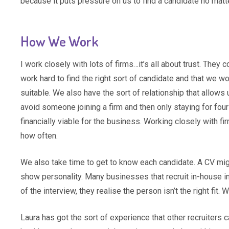
because it puts pressure on us to find a candidate no mat
How We Work
I work closely with lots of firms…it’s all about trust. The
work hard to find the right sort of candidate and that we 
suitable. We also have the sort of relationship that allows
avoid someone joining a firm and then only staying for four 
financially viable for the business. Working closely with f
how often.
We also take time to get to know each candidate. A CV mig
show personality. Many businesses that recruit in-house in
of the interview, they realise the person isn’t the right fit
Laura has got the sort of experience that other recruiters