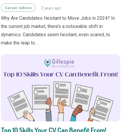
2 years ago
Career Advice
Why Are Candidates Hesitant to Move Jobs in 2024? In
the current job market, there’s a noticeable shift in
dynamics. Candidates seem hesitant, even scared, to
make the leap to…
Top 10 Skills Your CV Can Benefit From!