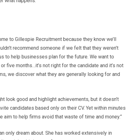
ter what happens.
y come to Gillespie Recruitment because they know we’ll
wouldn’t recommend someone if we felt that they weren’t
 us to help businesses plan for the future. We want to
or five months…it’s not right for the candidate and it’s not
irms, we discover what they are generally looking for and
ht look good and highlight achievements, but it doesn’t
vite candidates based only on their CV. Yet within minutes
. We aim to help firms avoid that waste of time and money.”
 can only dream about. She has worked extensively in