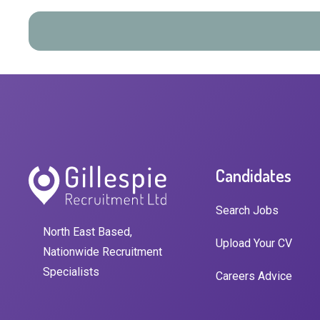
Candidates
Search Jobs
North East Based,
Upload Your CV
Nationwide Recruitment
Specialists
Careers Advice