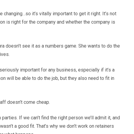
changing…so it’s vitally important to get it right. It’s not
rson is right for the company and whether the company is
aura doesn’t see it as a numbers game. She wants to do the
ives.
eriously important for any business, especially if it’s a
on will be able to do the job, but they also need to fit in
taff doesn’t come cheap.
rties. If we can’t find the right person we’ll admit it, and
asn’t a good fit. That’s why we don’t work on retainers