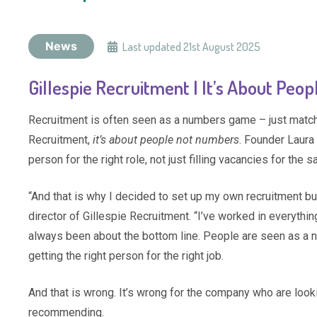
News
Last updated
21st August 2025
Gillespie Recruitment | It’s About Pe
Recruitment is often seen as a numbers game – just matchi
Recruitment,
it’s about people not numbers
. Founder Laura
person for the right role, not just filling vacancies for the sa
“And that is why I decided to set up my own recruitment b
director of Gillespie Recruitment. “I’ve worked in everythi
always been about the bottom line. People are seen as a num
getting the right person for the right job.
And that is wrong. It’s wrong for the company who are lookin
recommending.