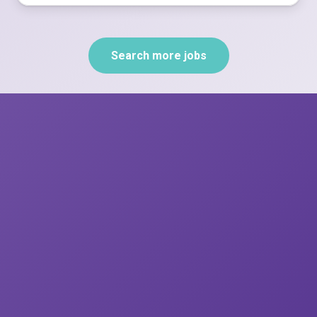
Search more jobs