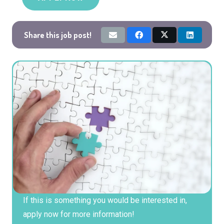
Share this job post!
If this is something you would be interested in,
apply now for more information!