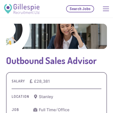
Search Jobs
Outbound Sales Advisor
£28,381
SALARY
Stanley
LOCATION
Full Time
/
Office
JOB