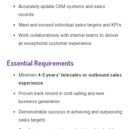
Accurately update CRM systems and sales
records.
Meet and exceed individual sales targets and KPIs.
Work collaboratively with internal teams to deliver
an exceptional customer experience.
Essential Requirements
Minimum
4-5 years’ telesales or outbound sales
experience
.
Proven track record in cold calling and new
business generation.
Demonstrable success in achieving and surpassing
sales targets.