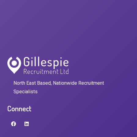
North East Based, Nationwide Recruitment
Specialists
Connect