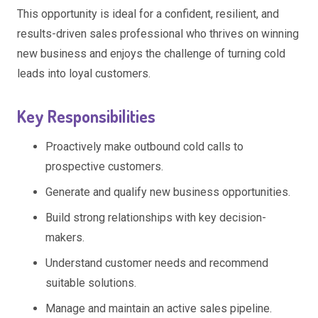
This opportunity is ideal for a confident, resilient, and
results-driven sales professional who thrives on winning
new business and enjoys the challenge of turning cold
leads into loyal customers.
Key Responsibilities
Proactively make outbound cold calls to
prospective customers.
Generate and qualify new business opportunities.
Build strong relationships with key decision-
makers.
Understand customer needs and recommend
suitable solutions.
Manage and maintain an active sales pipeline.