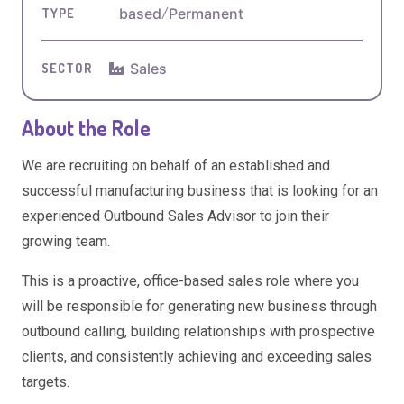
based
/
Permanent
TYPE
Sales
SECTOR
About the Role
We are recruiting on behalf of an established and
successful manufacturing business that is looking for an
experienced Outbound Sales Advisor to join their
growing team.
This is a proactive, office-based sales role where you
will be responsible for generating new business through
outbound calling, building relationships with prospective
clients, and consistently achieving and exceeding sales
targets.