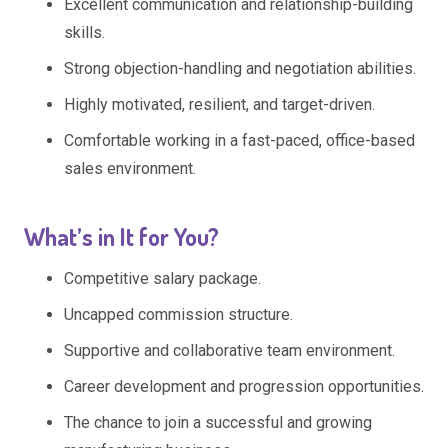
Excellent communication and relationship-building
skills.
Strong objection-handling and negotiation abilities.
Highly motivated, resilient, and target-driven.
Comfortable working in a fast-paced, office-based
sales environment.
What’s in It for You?
Competitive salary package.
Uncapped commission structure.
Supportive and collaborative team environment.
Career development and progression opportunities.
The chance to join a successful and growing