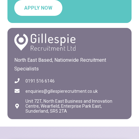
APPLY NOW
North East Based, Nationwide Recruitment
Specialists
0191 516 6146
enquiries@gillespierecruitment.co.uk
Unit 72T, North East Business and Innovation
Centre, Wearfield, Enterprise Park East,
Sunderland, SR5 2TA