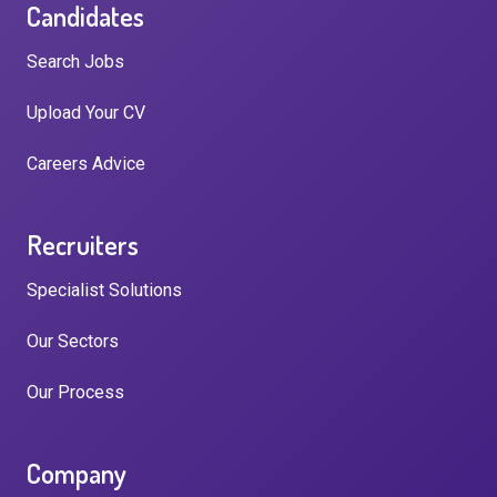
Candidates
Search Jobs
Upload Your CV
Careers Advice
Recruiters
Specialist Solutions
Our Sectors
Our Process
Company