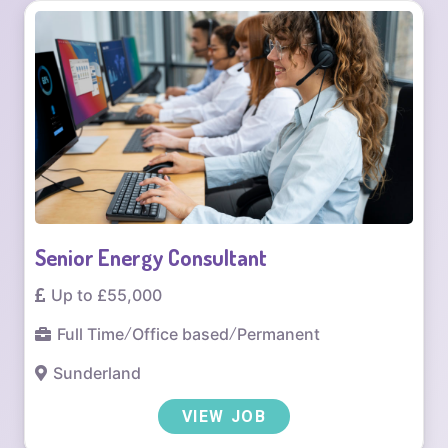
Senior Energy Consultant
Up to £55,000
Full Time
/
Office based
/
Permanent
Sunderland
VIEW JOB