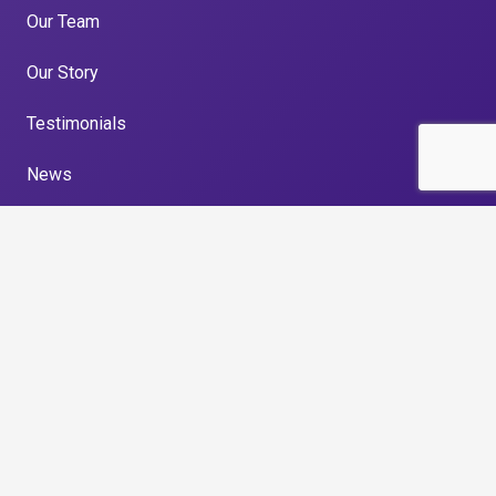
Our Team
Our Story
Testimonials
News
Privacy Policy
Get in touch
Unit 33, North East Business and Innovation Centre,
Wearfield, Enterprise Park East, Sunderland, SR5
2TA
0191 516 6146
enquiries@gillespierecruitment.co.uk