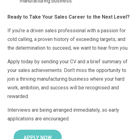
manufacturing business.
Ready to Take Your Sales Career to the Next Level?
If you’re a driven sales professional with a passion for
cold calling, a proven history of exceeding targets, and
the determination to succeed, we want to hear from you.
Apply today by sending your CV and a brief summary of
your sales achievements. Don’t miss the opportunity to
join a thriving manufacturing business where your hard
work, ambition, and success will be recognised and
rewarded.
Interviews are being arranged immediately, so early
applications are encouraged.
APPLY NOW