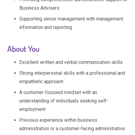
Business Advisers
Supporting senior management with management
information and reporting
About You
Excellent written and verbal communication skills
Strong interpersonal skills with a professional and
empathetic approach
A customer-focused mindset with an
understanding of individuals seeking self-
employment
Previous experience within business
administration or a customer-facing administrative