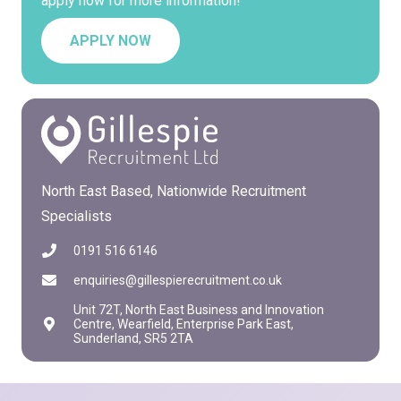
apply now for more information!
APPLY NOW
North East Based, Nationwide Recruitment
Specialists
0191 516 6146
enquiries@gillespierecruitment.co.uk
Unit 72T, North East Business and Innovation
Centre, Wearfield, Enterprise Park East,
Sunderland, SR5 2TA