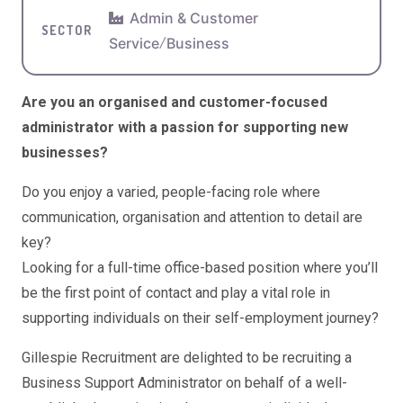
Admin & Customer
SECTOR
Service
/
Business
Are you an organised and customer-focused
administrator with a passion for supporting new
businesses?
Do you enjoy a varied, people-facing role where
communication, organisation and attention to detail are
key?
Looking for a full-time office-based position where you’ll
be the first point of contact and play a vital role in
supporting individuals on their self-employment journey?
Gillespie Recruitment
are delighted to be recruiting a
Business Support Administrator on behalf of a well-