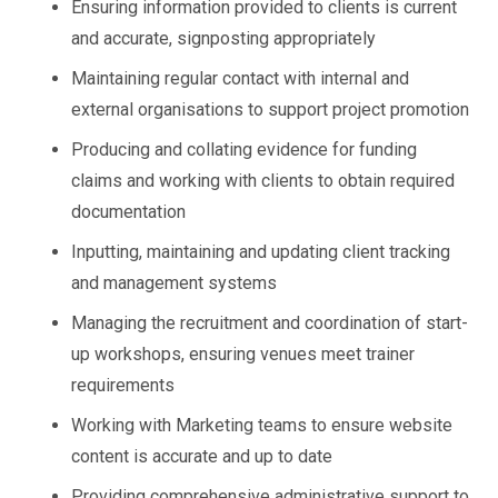
Ensuring information provided to clients is current
and accurate, signposting appropriately
Maintaining regular contact with internal and
external organisations to support project promotion
Producing and collating evidence for funding
claims and working with clients to obtain required
documentation
Inputting, maintaining and updating client tracking
and management systems
Managing the recruitment and coordination of start-
up workshops, ensuring venues meet trainer
requirements
Working with Marketing teams to ensure website
content is accurate and up to date
Providing comprehensive administrative support to