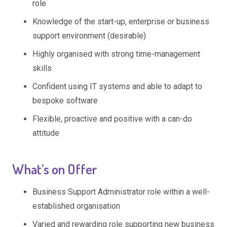
role
Knowledge of the start-up, enterprise or business
support environment (desirable)
Highly organised with strong time-management
skills
Confident using IT systems and able to adapt to
bespoke software
Flexible, proactive and positive with a can-do
attitude
What’s on Offer
Business Support Administrator role within a well-
established organisation
Varied and rewarding role supporting new business