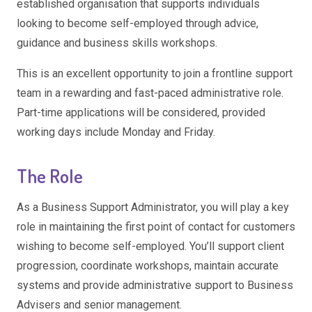
established organisation that supports individuals
looking to become self-employed through advice,
guidance and business skills workshops.
This is an excellent opportunity to join a frontline support
team in a rewarding and fast-paced administrative role.
Part-time applications will be considered, provided
working days include Monday and Friday.
The Role
As a Business Support Administrator, you will play a key
role in maintaining the first point of contact for customers
wishing to become self-employed. You’ll support client
progression, coordinate workshops, maintain accurate
systems and provide administrative support to Business
Advisers and senior management.