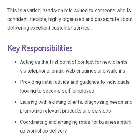
This is a varied, hands-on role suited to someone who is
confident, flexible, highly organised and passionate about
delivering excellent customer service.
Key Responsibilities
Acting as the first point of contact for new clients
via telephone, email, web enquiries and walk-ins
Providing initial advice and guidance to individuals
looking to become self-employed
Liaising with existing clients, diagnosing needs and
promoting relevant products and services
Coordinating and arranging rotas for business start-
up workshop delivery