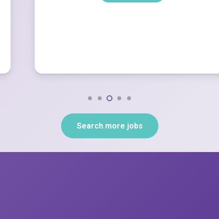
Search more jobs