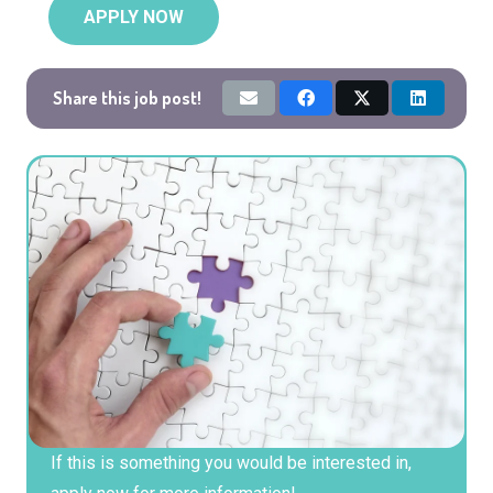
APPLY NOW
Share this job post!
If this is something you would be interested in,