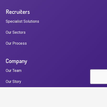
Recruiters
Specialist Solutions
Our Sectors
Our Process
Company
Our Team
Our Story
Testimonials
News