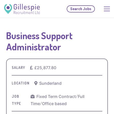
Search Jobs
Business Support
Administrator
£25,877.80
SALARY
Sunderland
LOCATION
Fixed Term Contract
/
Full
JOB
Time
/
Office based
TYPE