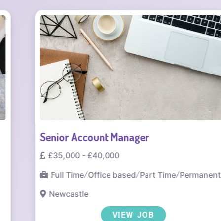
Senior Account Manager
£35,000 - £40,000
Full Time
/
Office based
/
Part Time
/
Permanent
Newcastle
VIEW JOB