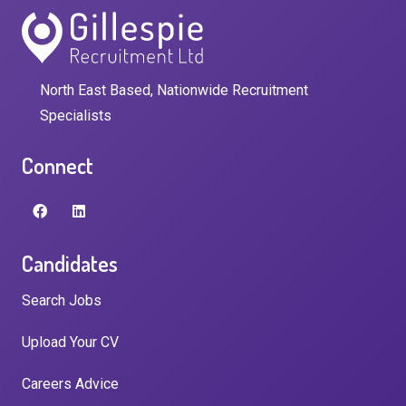
North East Based, Nationwide Recruitment
Specialists
Connect
Candidates
Search Jobs
Upload Your CV
Careers Advice