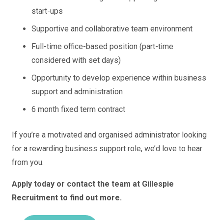
start-ups
Supportive and collaborative team environment
Full-time office-based position (part-time
considered with set days)
Opportunity to develop experience within business
support and administration
6 month fixed term contract
If you’re a motivated and organised administrator looking
for a rewarding business support role, we’d love to hear
from you.
Apply today or contact the team at Gillespie
Recruitment to find out more.