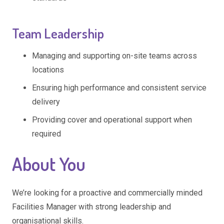
Team Leadership
Managing and supporting on-site teams across
locations
Ensuring high performance and consistent service
delivery
Providing cover and operational support when
required
About You
We’re looking for a proactive and commercially minded
Facilities Manager with strong leadership and
organisational skills.