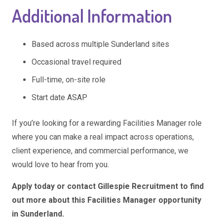
Additional Information
Based across multiple Sunderland sites
Occasional travel required
Full-time, on-site role
Start date ASAP
If you’re looking for a rewarding Facilities Manager role
where you can make a real impact across operations,
client experience, and commercial performance, we
would love to hear from you.
Apply today or contact Gillespie Recruitment to find
out more about this Facilities Manager opportunity
in Sunderland.