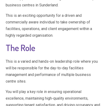
business centres in Sunderland.
This is an exciting opportunity for a driven and
commercially aware individual to take ownership of
facilities, operations, and client engagement within a
highly regarded organisation.
The Role
This is a varied and hands-on leadership role where you
will be responsible for the day-to-day facilities
management and performance of multiple business
centre sites.
You will play a key role in ensuring operational
excellence, maintaining high-quality environments,
supporting tenant satisfaction, and driving occupancy and