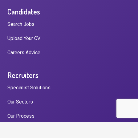
Candidates
Search Jobs
Upload Your CV
Careers Advice
Recruiters
Specialist Solutions
Our Sectors
Our Process