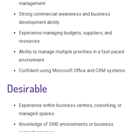
management
Strong commercial awareness and business
development ability
Experience managing budgets, suppliers, and
resources
Ability to manage multiple priorities in a fast-paced
environment
Confident using Microsoft Office and CRM systems
Desirable
Experience within business centres, coworking, or
managed spaces
Knowledge of SME environments or business