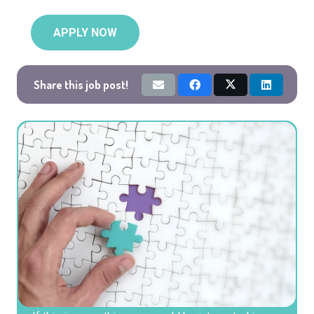
APPLY NOW
Share this job post!