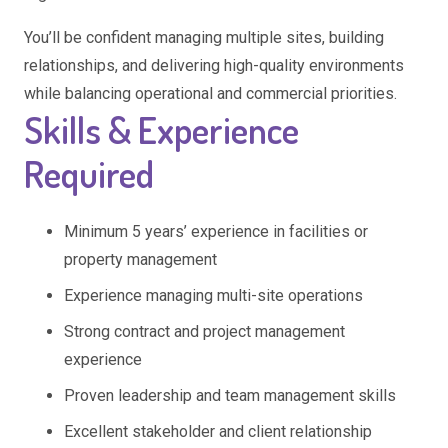
You’ll be confident managing multiple sites, building
relationships, and delivering high-quality environments
while balancing operational and commercial priorities.
Skills & Experience
Required
Minimum 5 years’ experience in facilities or
property management
Experience managing multi-site operations
Strong contract and project management
experience
Proven leadership and team management skills
Excellent stakeholder and client relationship