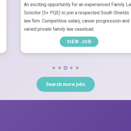
An exciting opportunity for an experienced Family Law
Solicitor (5+ PQE) to join a respected South Shields
law firm. Competitive salary, career progression and
varied private family law caseload.
VIEW JOB
Search more jobs