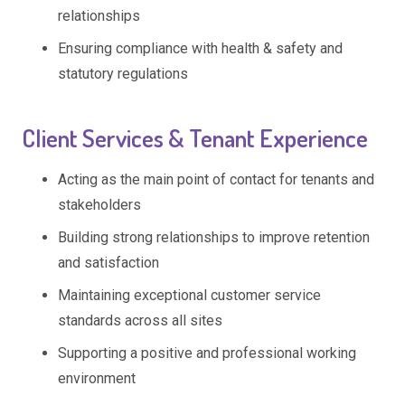
relationships
Ensuring compliance with health & safety and
statutory regulations
Client Services & Tenant Experience
Acting as the main point of contact for tenants and
stakeholders
Building strong relationships to improve retention
and satisfaction
Maintaining exceptional customer service
standards across all sites
Supporting a positive and professional working
environment