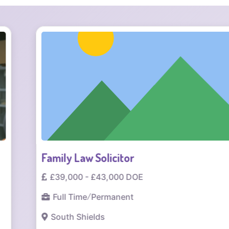
Family Law Solicitor
£39,000 - £43,000 DOE
Full Time
/
Permanent
South Shields