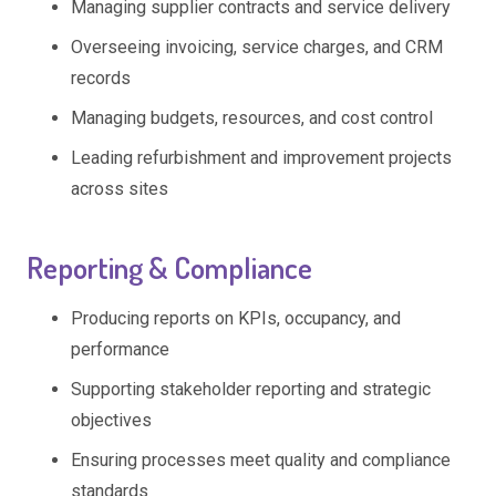
Managing supplier contracts and service delivery
Overseeing invoicing, service charges, and CRM
records
Managing budgets, resources, and cost control
Leading refurbishment and improvement projects
across sites
Reporting & Compliance
Producing reports on KPIs, occupancy, and
performance
Supporting stakeholder reporting and strategic
objectives
Ensuring processes meet quality and compliance
standards