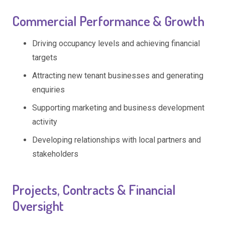
Commercial Performance & Growth
Driving occupancy levels and achieving financial
targets
Attracting new tenant businesses and generating
enquiries
Supporting marketing and business development
activity
Developing relationships with local partners and
stakeholders
Projects, Contracts & Financial
Oversight