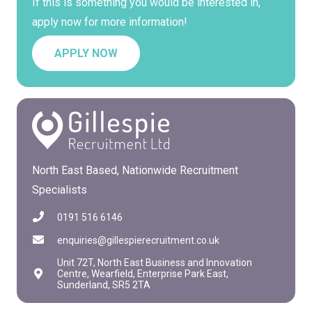
If this is something you would be interested in,
apply now for more information!
APPLY NOW
North East Based, Nationwide Recruitment
Specialists
0191 516 6146
enquiries@gillespierecruitment.co.uk
Unit 72T, North East Business and Innovation
Centre, Wearfield, Enterprise Park East,
Sunderland, SR5 2TA