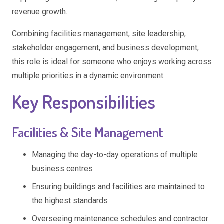
revenue growth.
Combining facilities management, site leadership,
stakeholder engagement, and business development,
this role is ideal for someone who enjoys working across
multiple priorities in a dynamic environment.
Key Responsibilities
Facilities & Site Management
Managing the day-to-day operations of multiple
business centres
Ensuring buildings and facilities are maintained to
the highest standards
Overseeing maintenance schedules and contractor