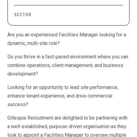
SECTOR
Are you an experienced Facilities Manager looking for a
dynamic, multi-site role?
Do you thrive in a fast-paced environment where you can
combine operations, client management, and business
development?
Looking for an opportunity to lead site performance,
enhance tenant experience, and drive commercial
success?
Gillespie Recruitment are delighted to be partnering with
a well-established, purpose-driven organisation as they
look to appoint a Facilities Manager to oversee multiple