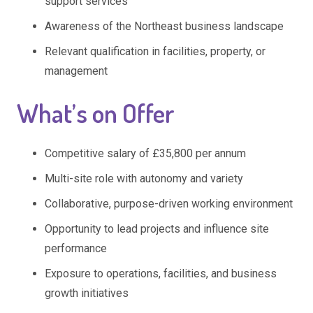
support services
Awareness of the Northeast business landscape
Relevant qualification in facilities, property, or
management
What’s on Offer
Competitive salary of £35,800 per annum
Multi-site role with autonomy and variety
Collaborative, purpose-driven working environment
Opportunity to lead projects and influence site
performance
Exposure to operations, facilities, and business
growth initiatives