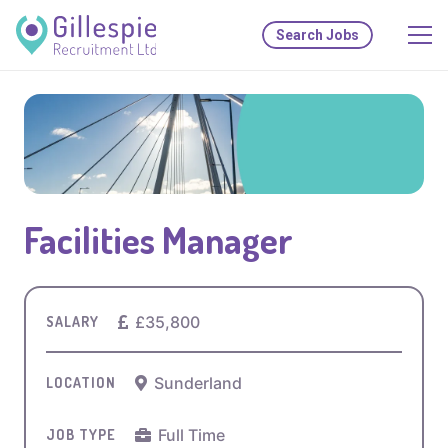
Search Jobs
Facilities Manager
£35,800
SALARY
Sunderland
LOCATION
Full Time
JOB TYPE