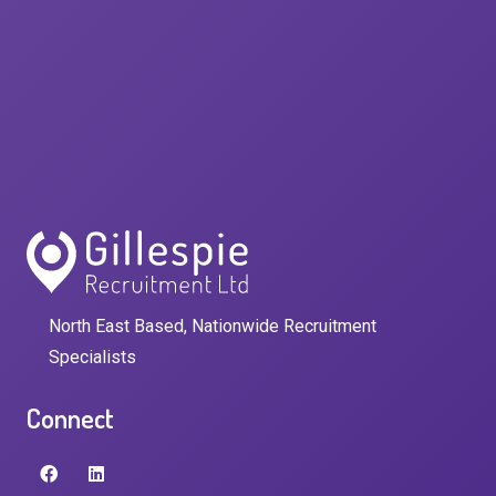
North East Based, Nationwide Recruitment
Specialists
Connect