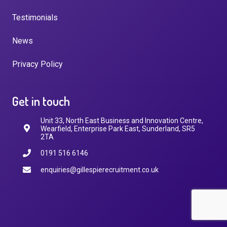
Testimonials
News
Privacy Policy
Get in touch
Unit 33, North East Business and Innovation Centre,
Wearfield, Enterprise Park East, Sunderland, SR5
2TA
0191 516 6146
enquiries@gillespierecruitment.co.uk