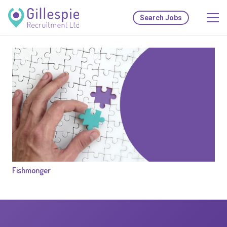
Search Jobs
Fishmonger