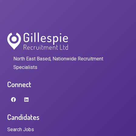
North East Based, Nationwide Recruitment
Specialists
Connect
Candidates
Search Jobs