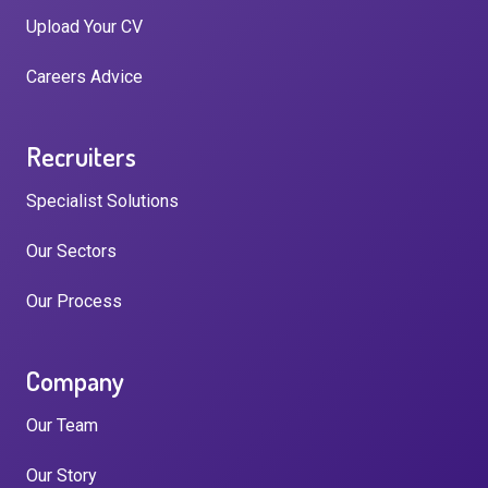
Upload Your CV
Careers Advice
Recruiters
Specialist Solutions
Our Sectors
Our Process
Company
Our Team
Our Story