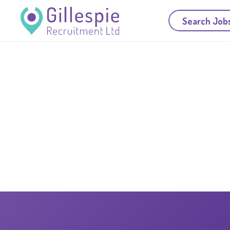
Search Job