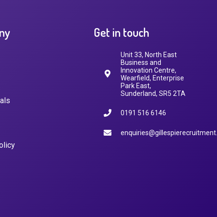
ny
Get in touch
Unit 33, North East
Business and
Innovation Centre,
Wearfield, Enterprise
Park East,
Sunderland, SR5 2TA
als
0191 516 6146
enquiries@gillespierecruitment
olicy