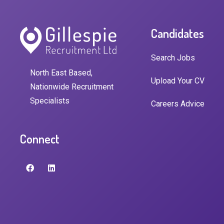
Candidates
Search Jobs
North East Based,
Upload Your CV
Nationwide Recruitment
Specialists
Careers Advice
Connect