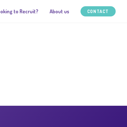
oking to Recruit?
About us
CONTACT