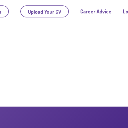
Career Advice
Lo
s
Upload Your CV