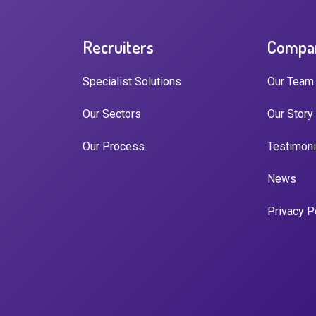
Recruiters
Compa
Specialist Solutions
Our Team
Our Sectors
Our Story
Our Process
Testimoni
News
Privacy P