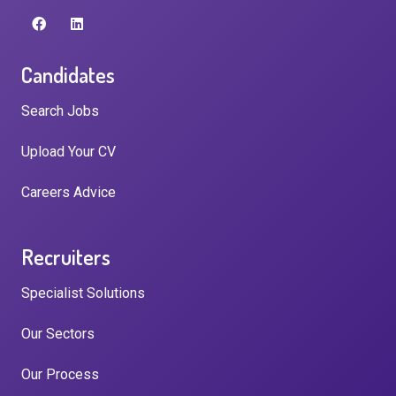
Candidates
Search Jobs
Upload Your CV
Careers Advice
Recruiters
Specialist Solutions
Our Sectors
Our Process