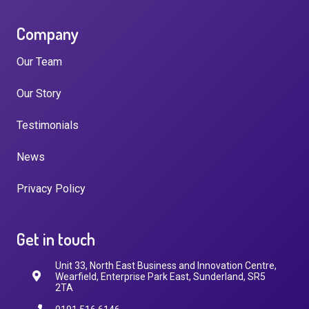
Company
Our Team
Our Story
Testimonials
News
Privacy Policy
Get in touch
Unit 33, North East Business and Innovation Centre,
Wearfield, Enterprise Park East, Sunderland, SR5
2TA