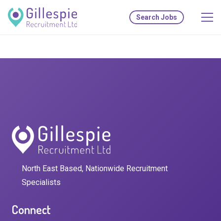
Search Jobs
North East Based, Nationwide Recruitment
Specialists
Connect