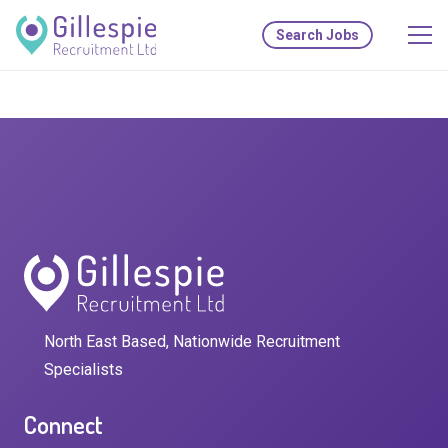
Search Jobs
North East Based, Nationwide Recruitment
Specialists
Connect