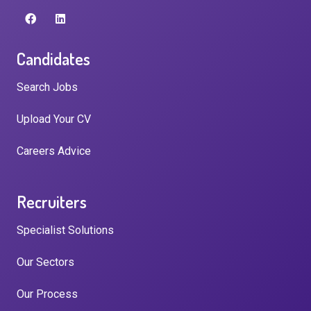
Candidates
Search Jobs
Upload Your CV
Careers Advice
Recruiters
Specialist Solutions
Our Sectors
Our Process