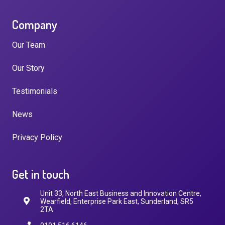
Company
Our Team
Our Story
Testimonials
News
Privacy Policy
Get in touch
Unit 33, North East Business and Innovation Centre,
Wearfield, Enterprise Park East, Sunderland, SR5
2TA