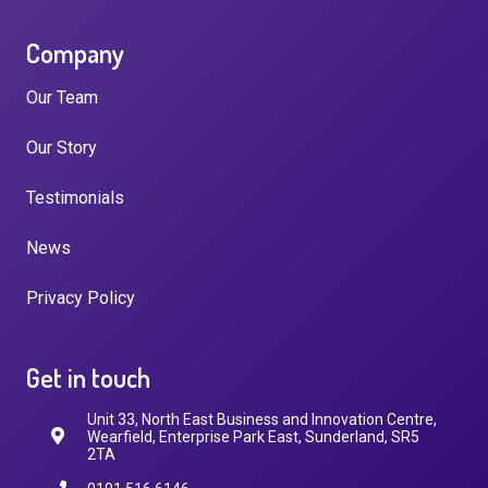
Company
Our Team
Our Story
Testimonials
News
Privacy Policy
Get in touch
Unit 33, North East Business and Innovation Centre,
Wearfield, Enterprise Park East, Sunderland, SR5
2TA