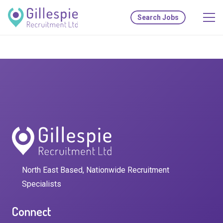
Search Jobs
North East Based, Nationwide Recruitment
Specialists
Connect