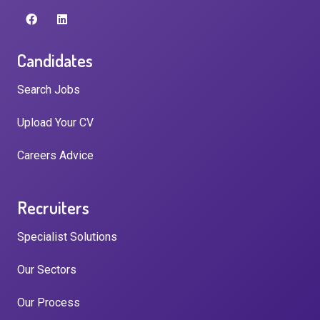
Candidates
Search Jobs
Upload Your CV
Careers Advice
Recruiters
Specialist Solutions
Our Sectors
Our Process