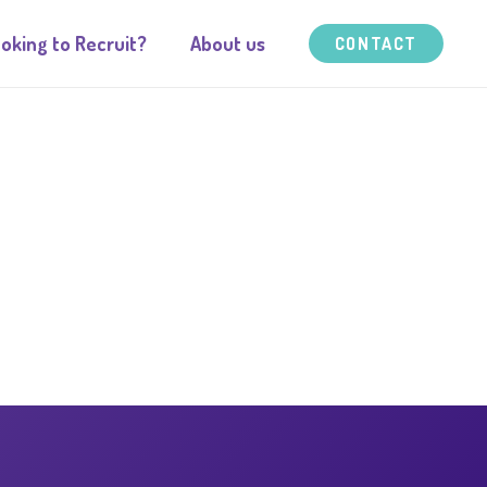
oking to Recruit?
About us
CONTACT