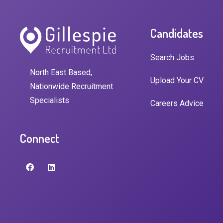
Candidates
Search Jobs
North East Based,
Upload Your CV
Nationwide Recruitment
Specialists
Careers Advice
Connect