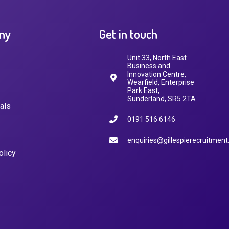
ny
Get in touch
Unit 33, North East
Business and
Innovation Centre,
Wearfield, Enterprise
Park East,
Sunderland, SR5 2TA
als
0191 516 6146
enquiries@gillespierecruitment
olicy