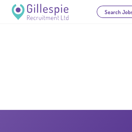
Search Job