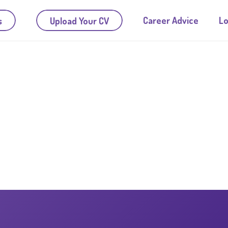
Career Advice
Lo
s
Upload Your CV