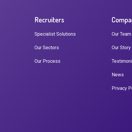
Recruiters
Compa
Specialist Solutions
Our Team
Our Sectors
Our Story
Our Process
Testimoni
News
Privacy P