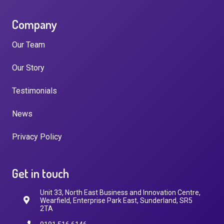
Company
Our Team
Our Story
Testimonials
News
Privacy Policy
Get in touch
Unit 33, North East Business and Innovation Centre,
Wearfield, Enterprise Park East, Sunderland, SR5
2TA