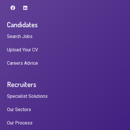
Candidates
Search Jobs
Upload Your CV
Careers Advice
Recruiters
Specialist Solutions
Our Sectors
Our Process