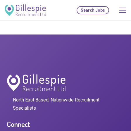
Search Jobs
North East Based, Nationwide Recruitment
Specialists
Connect