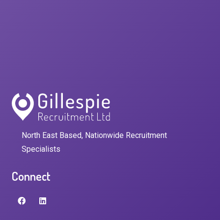
North East Based, Nationwide Recruitment
Specialists
Connect