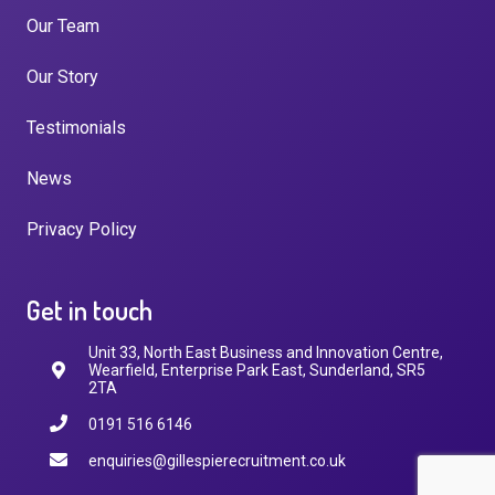
Our Team
Our Story
Testimonials
News
Privacy Policy
Get in touch
Unit 33, North East Business and Innovation Centre,
Wearfield, Enterprise Park East, Sunderland, SR5
2TA
0191 516 6146
enquiries@gillespierecruitment.co.uk