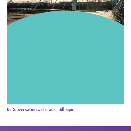
In Conversation with Laura Gillespie