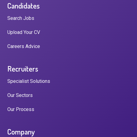
Candidates
Search Jobs
Upload Your CV
Careers Advice
Recruiters
Specialist Solutions
Our Sectors
Our Process
Company