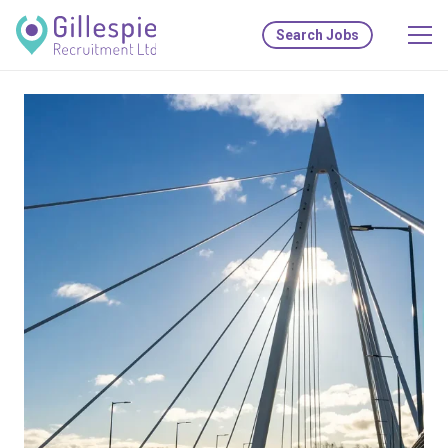
Search Jobs