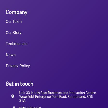
Company
Our Team
Our Story
Testimonials
News
Privacy Policy
Get in touch
Unit 33, North East Business and Innovation Centre,
Wearfield, Enterprise Park East, Sunderland, SR5
2TA