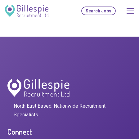
Search Jobs
North East Based, Nationwide Recruitment
Specialists
Connect