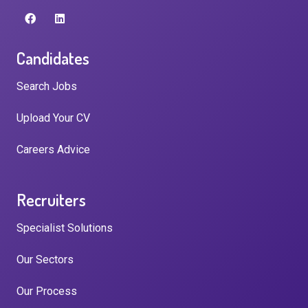
Candidates
Search Jobs
Upload Your CV
Careers Advice
Recruiters
Specialist Solutions
Our Sectors
Our Process