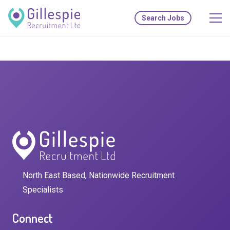
Search Jobs
North East Based, Nationwide Recruitment
Specialists
Connect