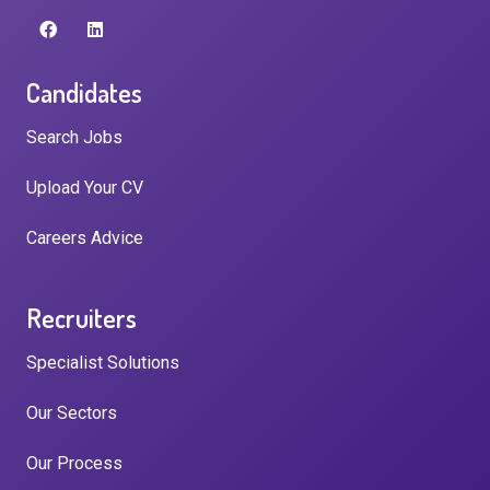
Candidates
Search Jobs
Upload Your CV
Careers Advice
Recruiters
Specialist Solutions
Our Sectors
Our Process