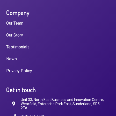
Company
Our Team
Our Story
Testimonials
News
Privacy Policy
Get in touch
Unit 33, North East Business and Innovation Centre,
Wearfield, Enterprise Park East, Sunderland, SR5
2TA