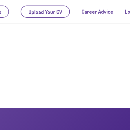
Career Advice
Lo
s
Upload Your CV