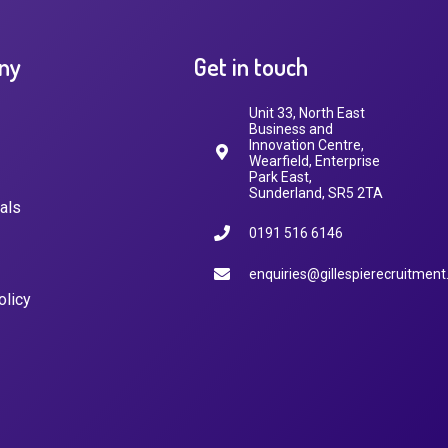
ny
Get in touch
Unit 33, North East
Business and
Innovation Centre,
Wearfield, Enterprise
Park East,
Sunderland, SR5 2TA
als
0191 516 6146
enquiries@gillespierecruitment
olicy