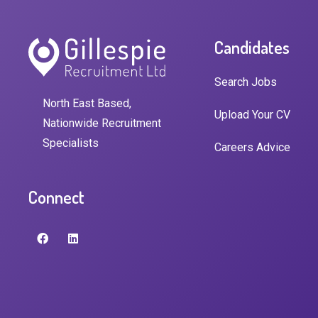
Candidates
Search Jobs
North East Based,
Upload Your CV
Nationwide Recruitment
Specialists
Careers Advice
Connect