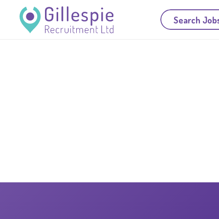
Search Job