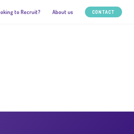
oking to Recruit?
About us
CONTACT