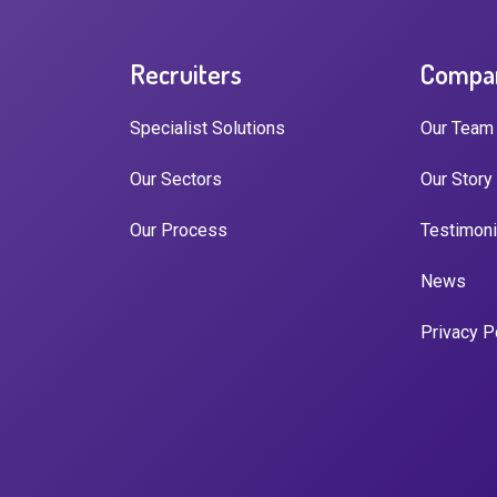
Recruiters
Compa
Specialist Solutions
Our Team
Our Sectors
Our Story
Our Process
Testimoni
News
Privacy P