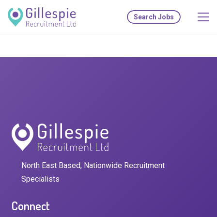
Search Jobs
North East Based, Nationwide Recruitment
Specialists
Connect