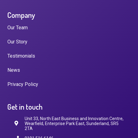
Company
Our Team
Our Story
Testimonials
News
Privacy Policy
Get in touch
Unit 33, North East Business and Innovation Centre,
Wearfield, Enterprise Park East, Sunderland, SR5
2TA