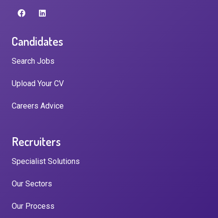
Candidates
Search Jobs
Upload Your CV
Careers Advice
Recruiters
Specialist Solutions
Our Sectors
Our Process