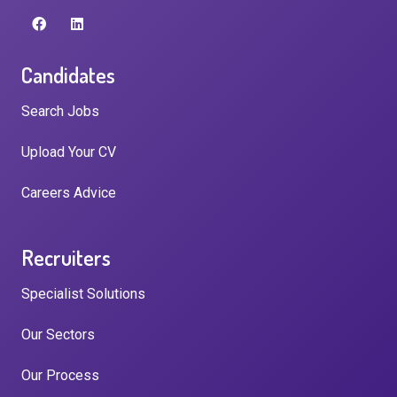
Candidates
Search Jobs
Upload Your CV
Careers Advice
Recruiters
Specialist Solutions
Our Sectors
Our Process