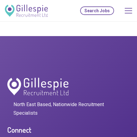
Search Jobs
North East Based, Nationwide Recruitment
Specialists
Connect