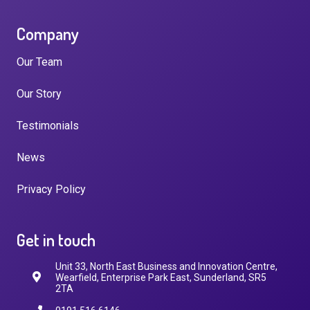
Company
Our Team
Our Story
Testimonials
News
Privacy Policy
Get in touch
Unit 33, North East Business and Innovation Centre,
Wearfield, Enterprise Park East, Sunderland, SR5
2TA