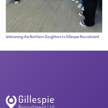
Welcoming the Northern Daughters to Gillespie Recruitment