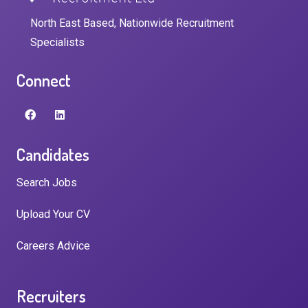
North East Based, Nationwide Recruitment
Specialists
Connect
Candidates
Search Jobs
Upload Your CV
Careers Advice
Recruiters