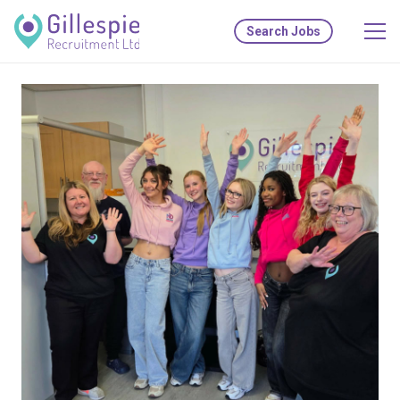
Search Jobs