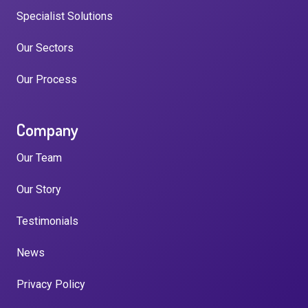
Specialist Solutions
Our Sectors
Our Process
Company
Our Team
Our Story
Testimonials
News
Privacy Policy