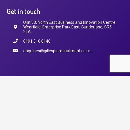
Get in touch
Unit 33, North East Business and Innovation Centre,
Wearfield, Enterprise Park East, Sunderland, SR5
2TA
0191 516 6146
enquiries@gillespierecruitment.co.uk
© 2025
Gillespie Recruitment
Managed by
Shout Loud Social