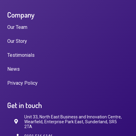
Company
Our Team
Our Story
Testimonials
News
Privacy Policy
Get in touch
Unit 33, North East Business and Innovation Centre,
Wearfield, Enterprise Park East, Sunderland, SR5
2TA