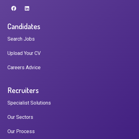
Candidates
Search Jobs
Upload Your CV
Careers Advice
Recruiters
Specialist Solutions
Our Sectors
Our Process