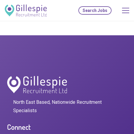
Search Jobs
North East Based, Nationwide Recruitment
Specialists
Connect