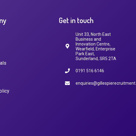
ny
Get in touch
Unit 33, North East
Business and
Innovation Centre,
Wearfield, Enterprise
Park East,
Sunderland, SR5 2TA
als
0191 516 6146
enquiries@gillespierecruitment
olicy