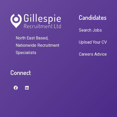
Candidates
Search Jobs
North East Based,
Upload Your CV
Nationwide Recruitment
Specialists
Careers Advice
Connect