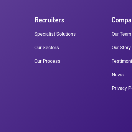
Recruiters
Compa
Specialist Solutions
Our Team
Our Sectors
Our Story
Our Process
Testimoni
News
Privacy P