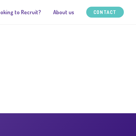
oking to Recruit?
About us
CONTACT