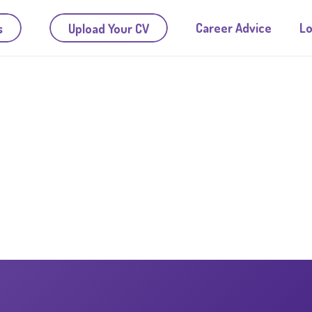
Career Advice
Lo
s
Upload Your CV