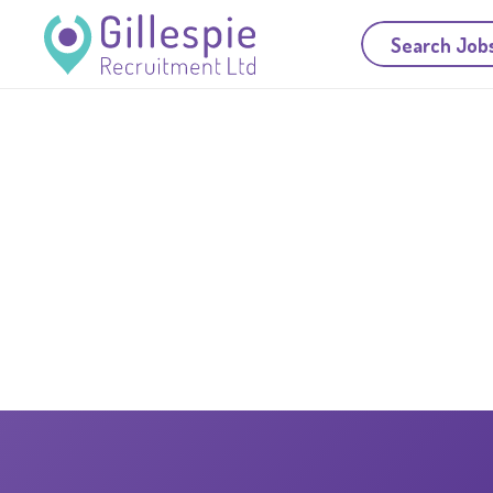
Search Job