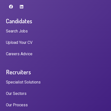
Candidates
Search Jobs
Upload Your CV
Careers Advice
Recruiters
Specialist Solutions
Our Sectors
Our Process