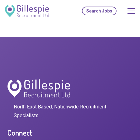
Search Jobs
North East Based, Nationwide Recruitment
Specialists
Connect