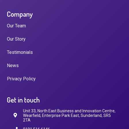
Company
Our Team
Our Story
Testimonials
News
Privacy Policy
Get in touch
Unit 33, North East Business and Innovation Centre,
Wearfield, Enterprise Park East, Sunderland, SR5
2TA