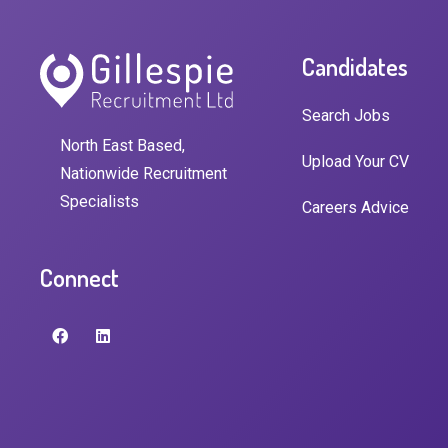
Candidates
Search Jobs
North East Based,
Upload Your CV
Nationwide Recruitment
Specialists
Careers Advice
Connect