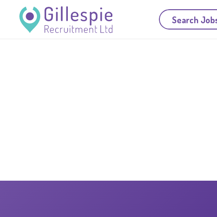
Search Job