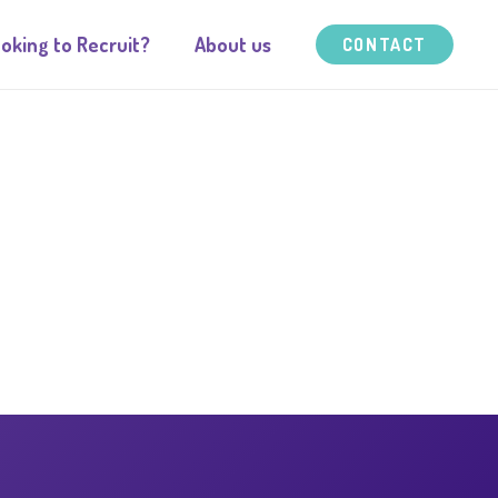
oking to Recruit?
About us
CONTACT