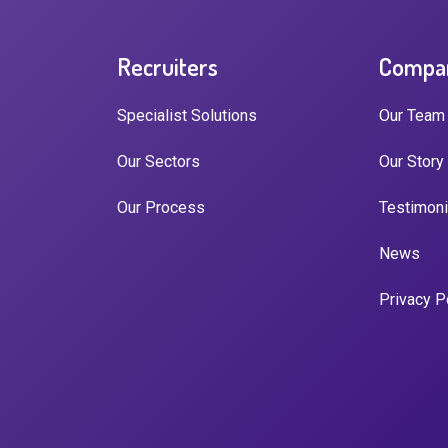
Recruiters
Compa
Specialist Solutions
Our Team
Our Sectors
Our Story
Our Process
Testimoni
News
Privacy P