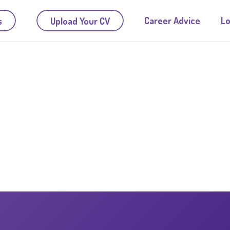
Career Advice
Lo
s
Upload Your CV