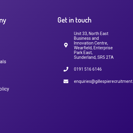
ny
Get in touch
Unit 33, North East
Business and
Innovation Centre,
Wearfield, Enterprise
Park East,
Sunderland, SR5 2TA
als
0191 516 6146
enquiries@gillespierecruitment
olicy