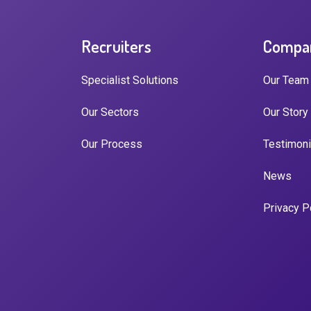
Recruiters
Compa
Specialist Solutions
Our Team
Our Sectors
Our Story
Our Process
Testimoni
News
Privacy P