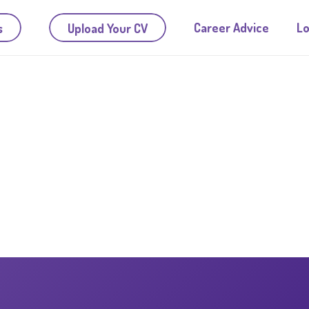
Career Advice
Lo
s
Upload Your CV