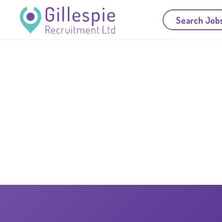
Search Job