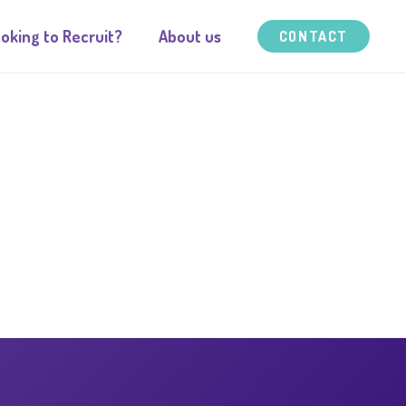
oking to Recruit?
About us
CONTACT