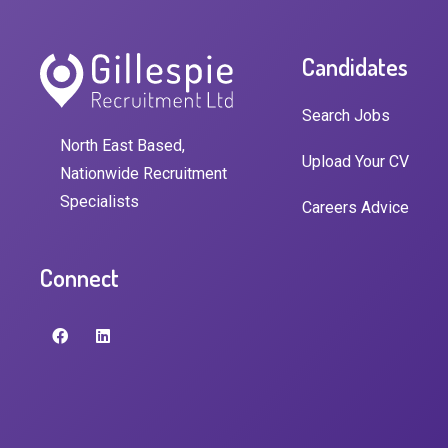
Candidates
Search Jobs
North East Based,
Upload Your CV
Nationwide Recruitment
Specialists
Careers Advice
Connect