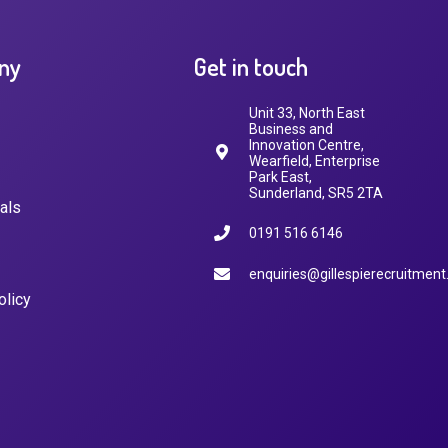
ny
Get in touch
Unit 33, North East
Business and
Innovation Centre,
Wearfield, Enterprise
Park East,
Sunderland, SR5 2TA
als
0191 516 6146
enquiries@gillespierecruitment
olicy