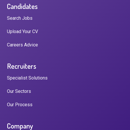
Candidates
Search Jobs
Upload Your CV
Careers Advice
Recruiters
Specialist Solutions
Our Sectors
Our Process
Company