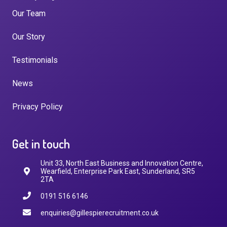
Our Team
Our Story
Testimonials
News
Privacy Policy
Get in touch
Unit 33, North East Business and Innovation Centre,
Wearfield, Enterprise Park East, Sunderland, SR5
2TA
0191 516 6146
enquiries@gillespierecruitment.co.uk