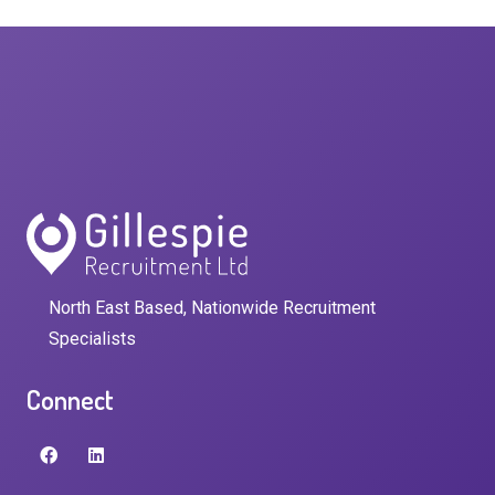
North East Based, Nationwide Recruitment
Specialists
Connect