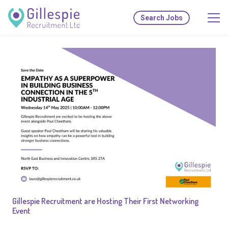
Search Jobs
Gillespie Recruitment are Hosting Their First Networking
Event