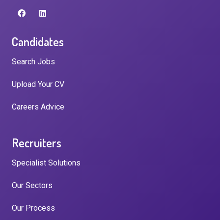
Candidates
Search Jobs
Upload Your CV
Careers Advice
Recruiters
Specialist Solutions
Our Sectors
Our Process