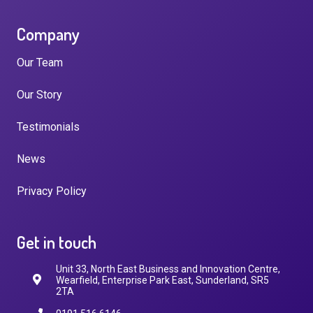
Company
Our Team
Our Story
Testimonials
News
Privacy Policy
Get in touch
Unit 33, North East Business and Innovation Centre,
Wearfield, Enterprise Park East, Sunderland, SR5
2TA