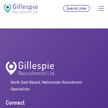
Search Jobs
North East Based, Nationwide Recruitment
Specialists
Connect