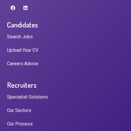
Candidates
Search Jobs
Upload Your CV
Careers Advice
Recruiters
Specialist Solutions
Our Sectors
Our Process