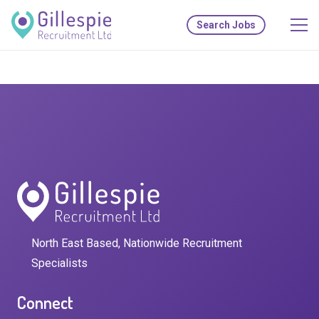
Search Jobs
North East Based, Nationwide Recruitment
Specialists
Connect