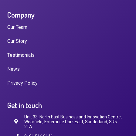
Company
Our Team
Our Story
Testimonials
News
Privacy Policy
Get in touch
Unit 33, North East Business and Innovation Centre,
Wearfield, Enterprise Park East, Sunderland, SR5
2TA