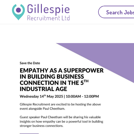
Search Job