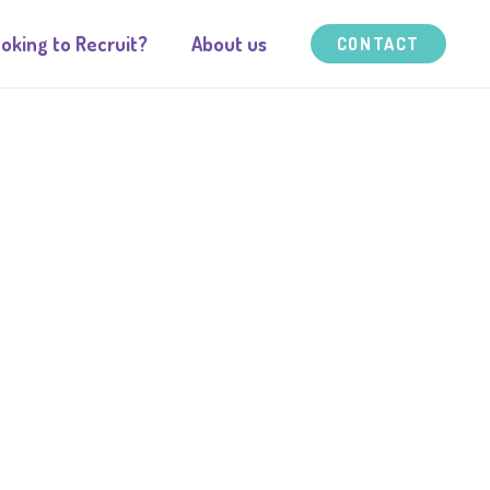
oking to Recruit?
About us
CONTACT