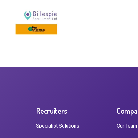
Recruiters
Compa
Specialist Solutions
Our Team