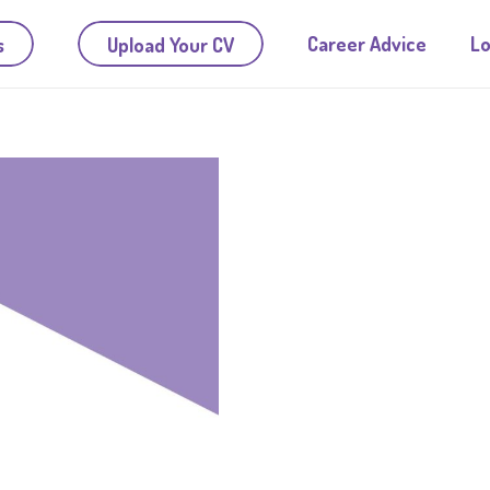
Career Advice
Lo
s
Upload Your CV