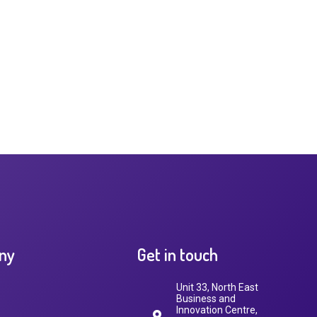
ny
Get in touch
Unit 33, North East
Business and
Innovation Centre,