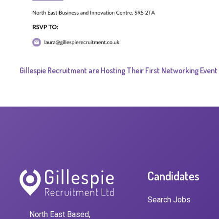
Gillespie Recruitment are Hosting Their First Networking Event
Candidates
Search Jobs
North East Based,