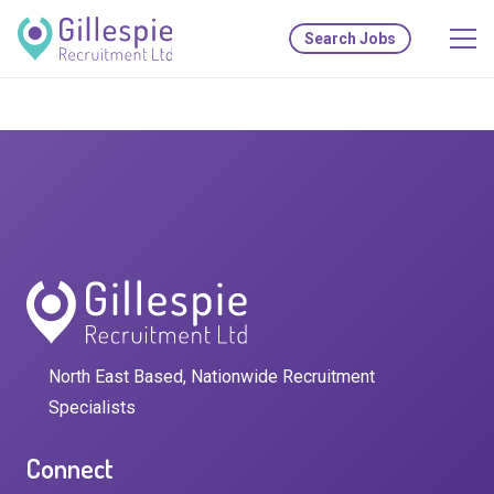
Search Jobs
North East Based, Nationwide Recruitment
Specialists
Connect