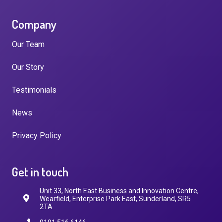
Company
Our Team
Our Story
Testimonials
News
Privacy Policy
Get in touch
Unit 33, North East Business and Innovation Centre,
Wearfield, Enterprise Park East, Sunderland, SR5
2TA