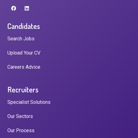
Candidates
Search Jobs
Upload Your CV
Careers Advice
Recruiters
Specialist Solutions
Our Sectors
Our Process