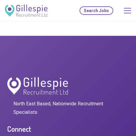
Search Jobs
North East Based, Nationwide Recruitment
Specialists
Connect