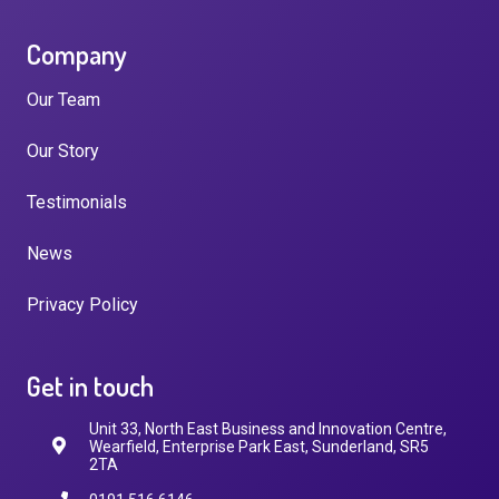
Company
Our Team
Our Story
Testimonials
News
Privacy Policy
Get in touch
Unit 33, North East Business and Innovation Centre,
Wearfield, Enterprise Park East, Sunderland, SR5
2TA