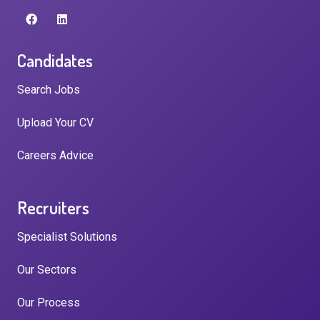
Candidates
Search Jobs
Upload Your CV
Careers Advice
Recruiters
Specialist Solutions
Our Sectors
Our Process