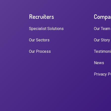
Recruiters
Compa
Specialist Solutions
Our Team
Our Sectors
Our Story
Our Process
Testimoni
News
Privacy P