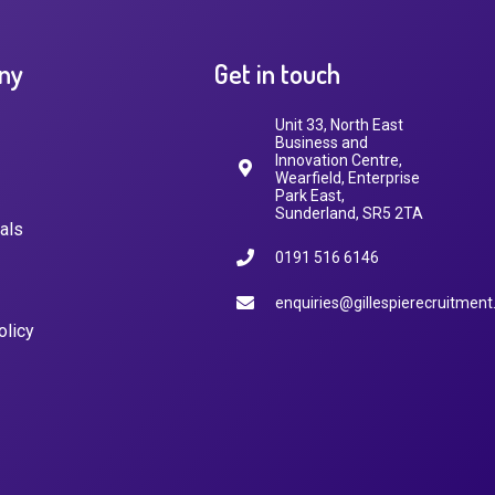
ny
Get in touch
Unit 33, North East
Business and
Innovation Centre,
Wearfield, Enterprise
Park East,
Sunderland, SR5 2TA
als
0191 516 6146
enquiries@gillespierecruitment
olicy