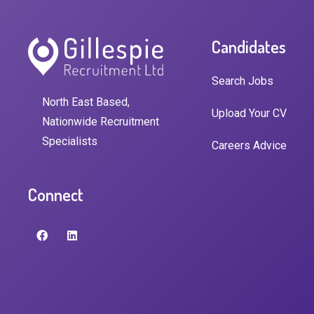
Candidates
Search Jobs
North East Based,
Upload Your CV
Nationwide Recruitment
Specialists
Careers Advice
Connect