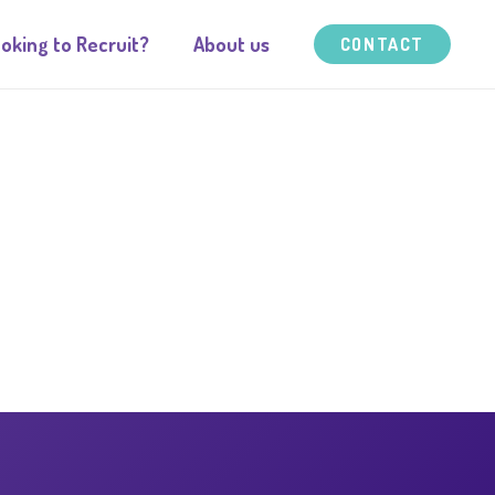
oking to Recruit?
About us
CONTACT