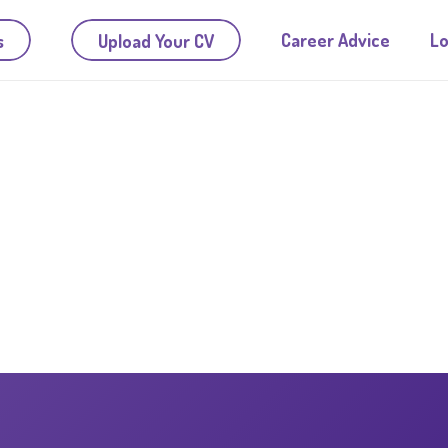
Career Advice
Lo
s
Upload Your CV