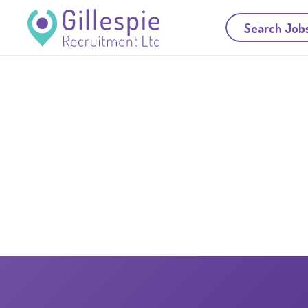
Search Job