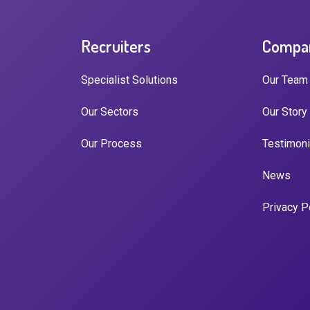
Recruiters
Compa
Specialist Solutions
Our Team
Our Sectors
Our Story
Our Process
Testimoni
News
Privacy P