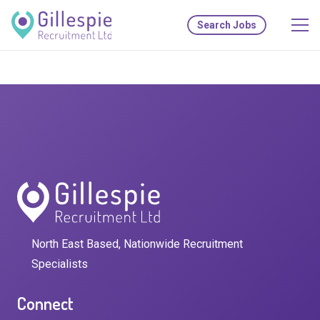
Search Jobs
North East Based, Nationwide Recruitment
Specialists
Connect