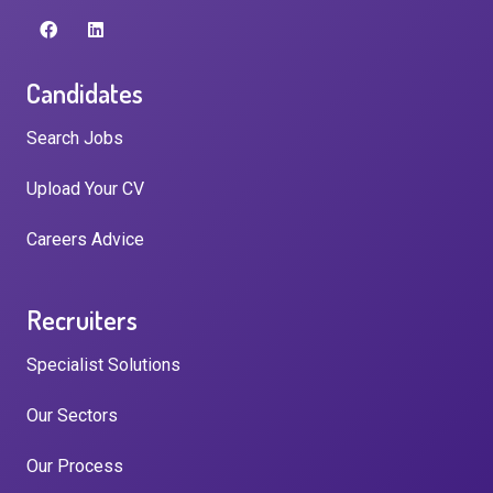
Candidates
Search Jobs
Upload Your CV
Careers Advice
Recruiters
Specialist Solutions
Our Sectors
Our Process