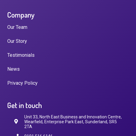
Company
Our Team
Our Story
Testimonials
News
Privacy Policy
Get in touch
Unit 33, North East Business and Innovation Centre,
Wearfield, Enterprise Park East, Sunderland, SR5
2TA