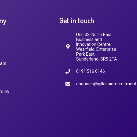
ny
Get in touch
Unit 33, North East
Business and
Innovation Centre,
Wearfield, Enterprise
Park East,
Sunderland, SR5 2TA
als
0191 516 6146
enquiries@gillespierecruitment
olicy