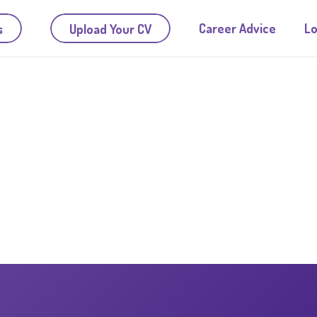
Career Advice
Lo
s
Upload Your CV