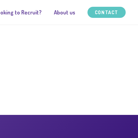
oking to Recruit?
About us
CONTACT