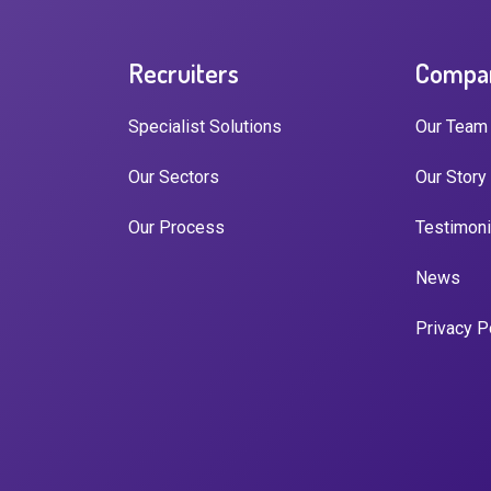
Recruiters
Compa
Specialist Solutions
Our Team
Our Sectors
Our Story
Our Process
Testimoni
News
Privacy P