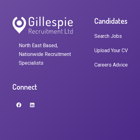
Candidates
Search Jobs
North East Based,
Upload Your CV
Nationwide Recruitment
Specialists
Careers Advice
Connect