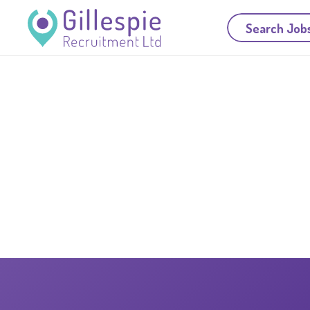
Search Job