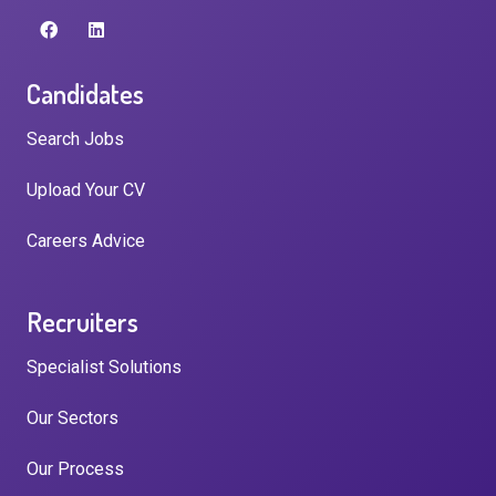
Candidates
Search Jobs
Upload Your CV
Careers Advice
Recruiters
Specialist Solutions
Our Sectors
Our Process