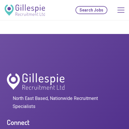
Search Jobs
North East Based, Nationwide Recruitment
Specialists
Connect