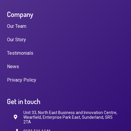
Company
Our Team
Our Story
Testimonials
News
Privacy Policy
Get in touch
Unit 33, North East Business and Innovation Centre,
Wearfield, Enterprise Park East, Sunderland, SR5
2TA