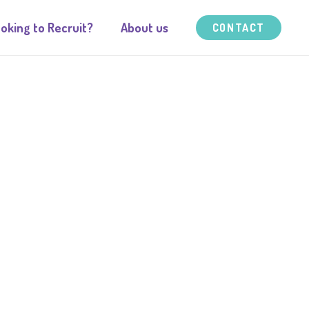
oking to Recruit?
About us
CONTACT