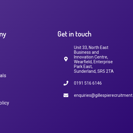
ny
Get in touch
Unit 33, North East
Business and
Innovation Centre,
Wearfield, Enterprise
Park East,
Sunderland, SR5 2TA
als
0191 516 6146
enquiries@gillespierecruitment
olicy