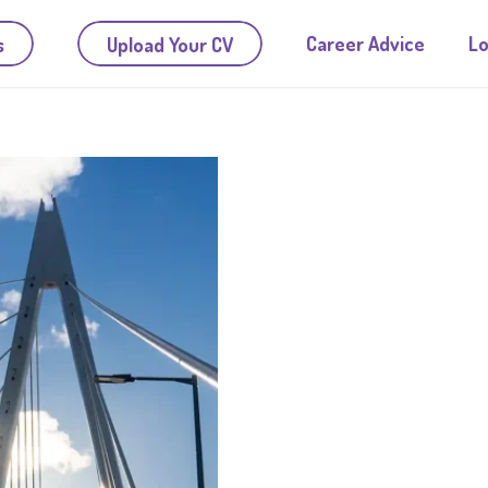
Career Advice
Lo
s
Upload Your CV