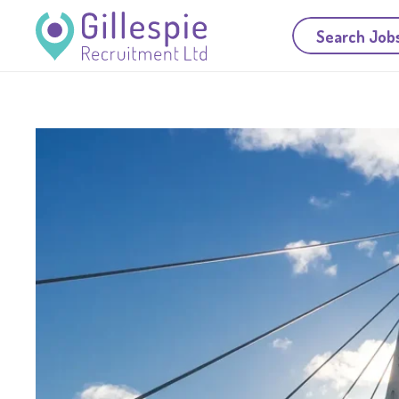
Search Job