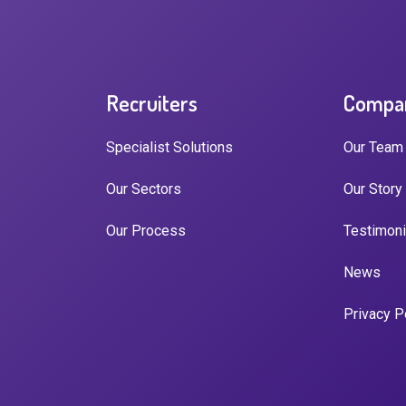
Recruiters
Compa
Specialist Solutions
Our Team
Our Sectors
Our Story
Our Process
Testimoni
News
Privacy P