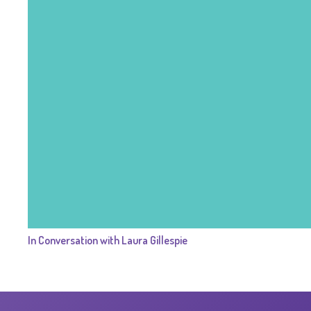
In Conversation with Laura Gillespie