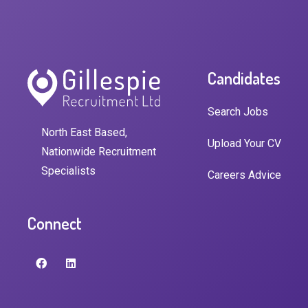
Candidates
Search Jobs
North East Based,
Upload Your CV
Nationwide Recruitment
Specialists
Careers Advice
Connect