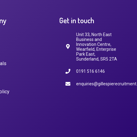
ny
Get in touch
Unit 33, North East
Business and
Innovation Centre,
Wearfield, Enterprise
Park East,
Sunderland, SR5 2TA
als
0191 516 6146
enquiries@gillespierecruitment
olicy