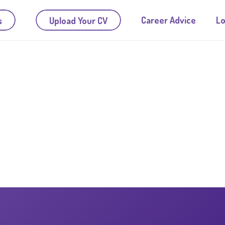
Career Advice
Lo
s
Upload Your CV