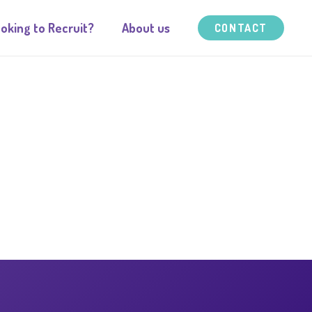
oking to Recruit?
About us
CONTACT