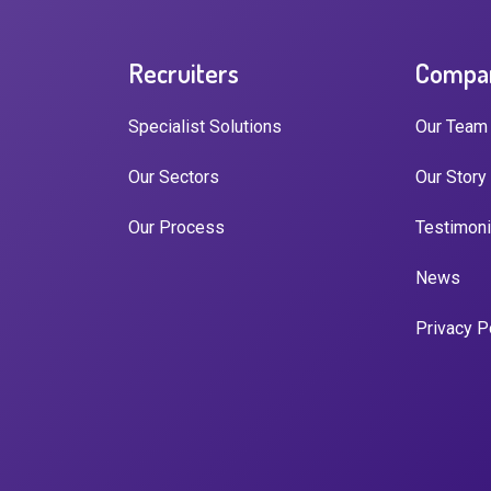
Recruiters
Compa
Specialist Solutions
Our Team
Our Sectors
Our Story
Our Process
Testimoni
News
Privacy P