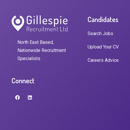
Candidates
Search Jobs
North East Based,
Upload Your CV
Nationwide Recruitment
Specialists
Careers Advice
Connect