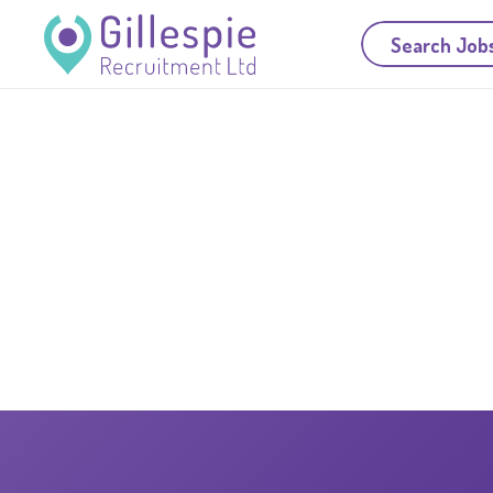
Search Job