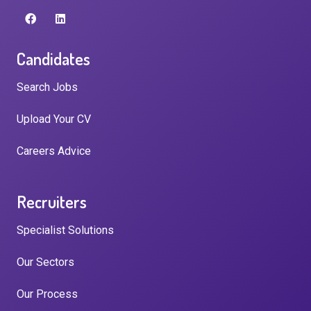
Candidates
Search Jobs
Upload Your CV
Careers Advice
Recruiters
Specialist Solutions
Our Sectors
Our Process