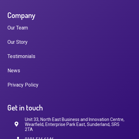
Company
Our Team
Our Story
Testimonials
News
Privacy Policy
Get in touch
Unit 33, North East Business and Innovation Centre,
Wearfield, Enterprise Park East, Sunderland, SR5
2TA