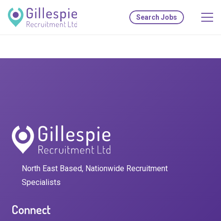
Search Jobs
North East Based, Nationwide Recruitment
Specialists
Connect