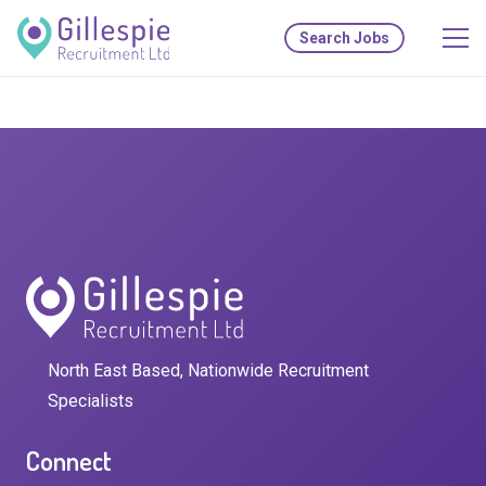
Search Jobs
North East Based, Nationwide Recruitment
Specialists
Connect