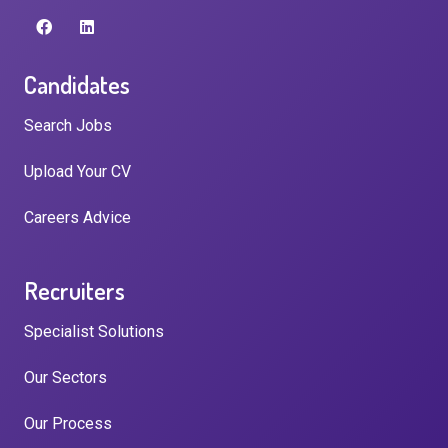
Candidates
Search Jobs
Upload Your CV
Careers Advice
Recruiters
Specialist Solutions
Our Sectors
Our Process