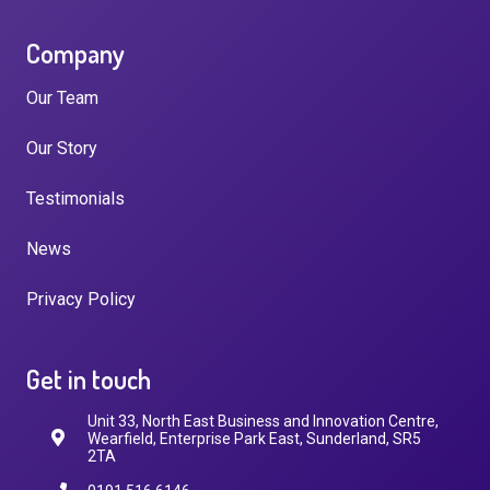
Company
Our Team
Our Story
Testimonials
News
Privacy Policy
Get in touch
Unit 33, North East Business and Innovation Centre,
Wearfield, Enterprise Park East, Sunderland, SR5
2TA