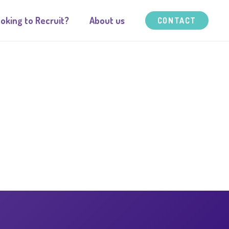
oking to Recruit?
About us
CONTACT