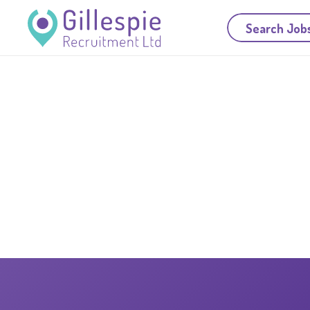
Search Job