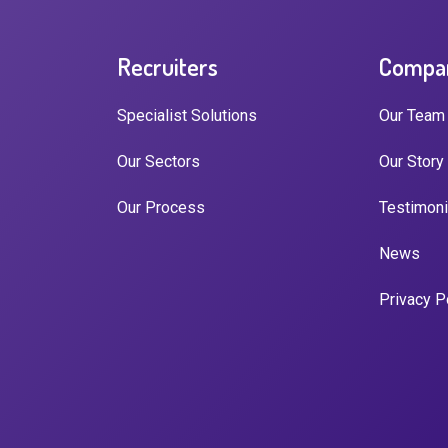
Recruiters
Compa
Specialist Solutions
Our Team
Our Sectors
Our Story
Our Process
Testimoni
News
Privacy P