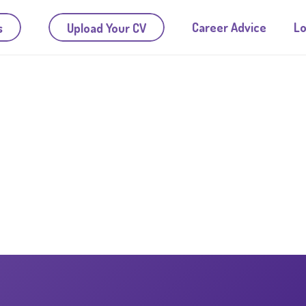
Career Advice
Lo
s
Upload Your CV