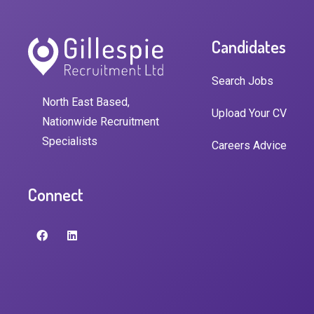
Candidates
Search Jobs
North East Based,
Upload Your CV
Nationwide Recruitment
Specialists
Careers Advice
Connect