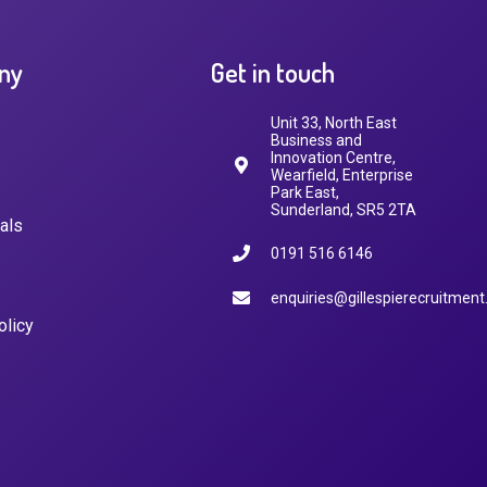
ny
Get in touch
Unit 33, North East
Business and
Innovation Centre,
Wearfield, Enterprise
Park East,
Sunderland, SR5 2TA
als
0191 516 6146
enquiries@gillespierecruitment
olicy