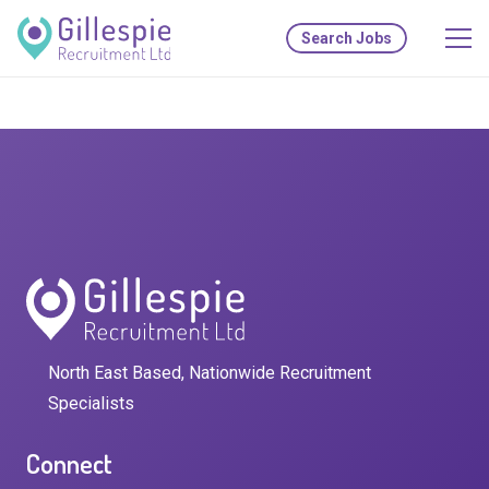
Search Jobs
North East Based, Nationwide Recruitment
Specialists
Connect