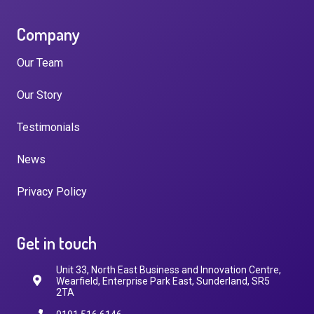
Company
Our Team
Our Story
Testimonials
News
Privacy Policy
Get in touch
Unit 33, North East Business and Innovation Centre,
Wearfield, Enterprise Park East, Sunderland, SR5
2TA