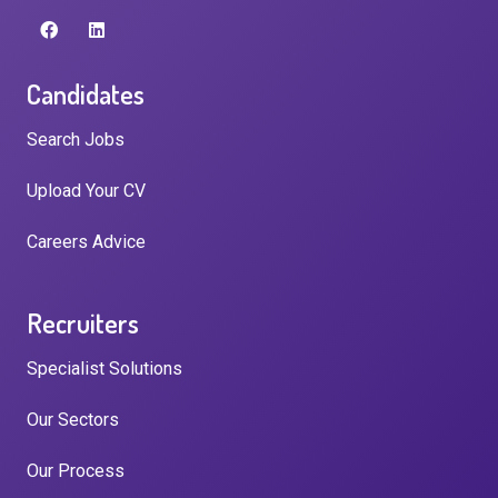
Candidates
Search Jobs
Upload Your CV
Careers Advice
Recruiters
Specialist Solutions
Our Sectors
Our Process