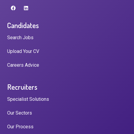
Candidates
Search Jobs
Upload Your CV
Careers Advice
Recruiters
Specialist Solutions
Our Sectors
Our Process