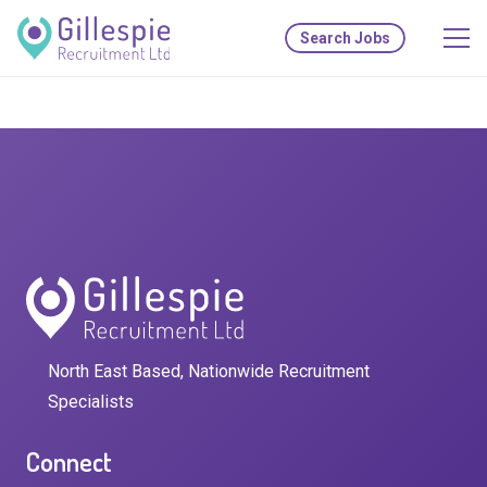
Search Jobs
North East Based, Nationwide Recruitment
Specialists
Connect