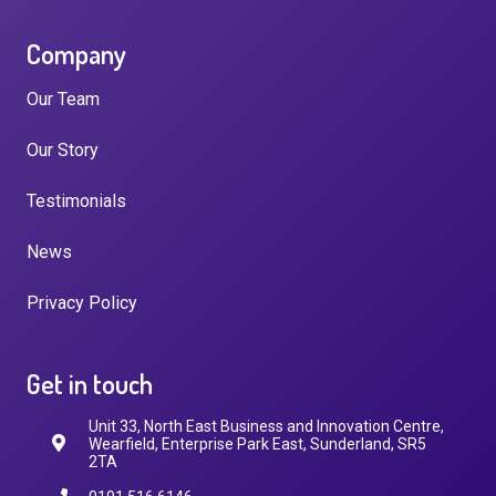
Company
Our Team
Our Story
Testimonials
News
Privacy Policy
Get in touch
Unit 33, North East Business and Innovation Centre,
Wearfield, Enterprise Park East, Sunderland, SR5
2TA