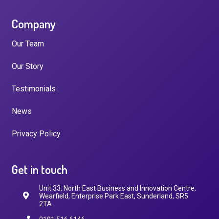
Company
Our Team
Our Story
Testimonials
News
Privacy Policy
Get in touch
Unit 33, North East Business and Innovation Centre,
Wearfield, Enterprise Park East, Sunderland, SR5
2TA