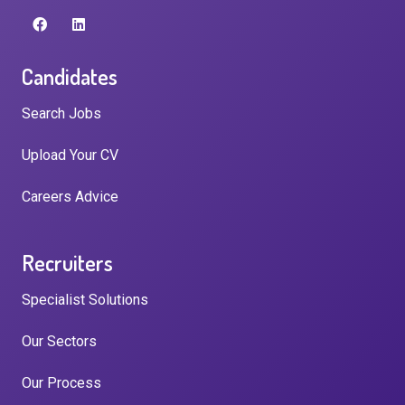
Candidates
Search Jobs
Upload Your CV
Careers Advice
Recruiters
Specialist Solutions
Our Sectors
Our Process