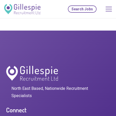
Search Jobs
North East Based, Nationwide Recruitment
Specialists
Connect