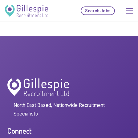
Search Jobs
North East Based, Nationwide Recruitment
Specialists
Connect