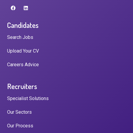
Candidates
Search Jobs
Upload Your CV
Careers Advice
Recruiters
Specialist Solutions
Our Sectors
Our Process