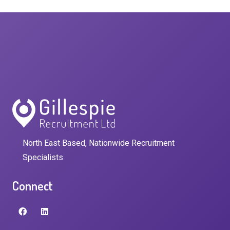
North East Based, Nationwide Recruitment
Specialists
Connect