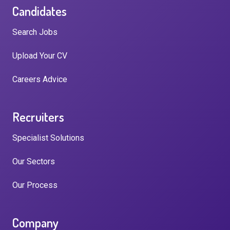
Candidates
Search Jobs
Upload Your CV
Careers Advice
Recruiters
Specialist Solutions
Our Sectors
Our Process
Company