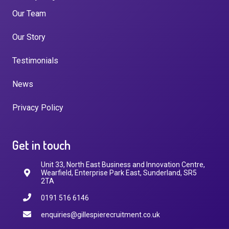
Our Team
Our Story
Testimonials
News
Privacy Policy
Get in touch
Unit 33, North East Business and Innovation Centre,
Wearfield, Enterprise Park East, Sunderland, SR5
2TA
0191 516 6146
enquiries@gillespierecruitment.co.uk