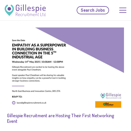
Search Jobs
Gillespie Recruitment are Hosting Their First Networking
Event