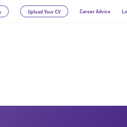
Career Advice
Lo
s
Upload Your CV