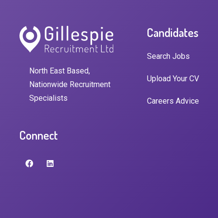
Candidates
Search Jobs
North East Based,
Upload Your CV
Nationwide Recruitment
Specialists
Careers Advice
Connect