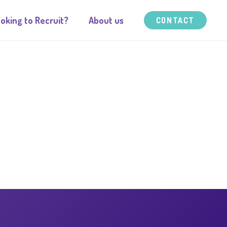
oking to Recruit?
About us
CONTACT