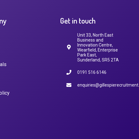
ny
Get in touch
Unit 33, North East
Business and
Innovation Centre,
Wearfield, Enterprise
Park East,
Sunderland, SR5 2TA
als
0191 516 6146
enquiries@gillespierecruitment
olicy