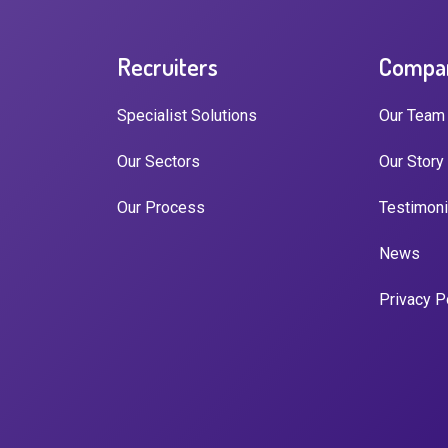
Recruiters
Compa
Specialist Solutions
Our Team
Our Sectors
Our Story
Our Process
Testimoni
News
Privacy P