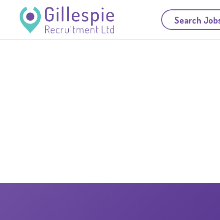
Search Job