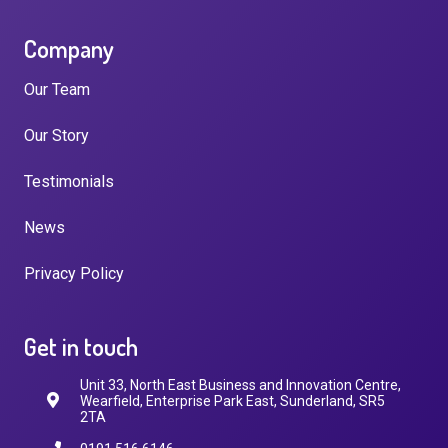
Company
Our Team
Our Story
Testimonials
News
Privacy Policy
Get in touch
Unit 33, North East Business and Innovation Centre,
Wearfield, Enterprise Park East, Sunderland, SR5
2TA