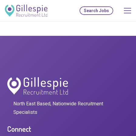
Search Jobs
North East Based, Nationwide Recruitment
Specialists
Connect