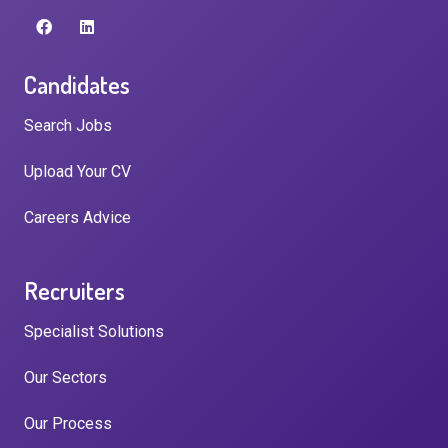
Candidates
Search Jobs
Upload Your CV
Careers Advice
Recruiters
Specialist Solutions
Our Sectors
Our Process