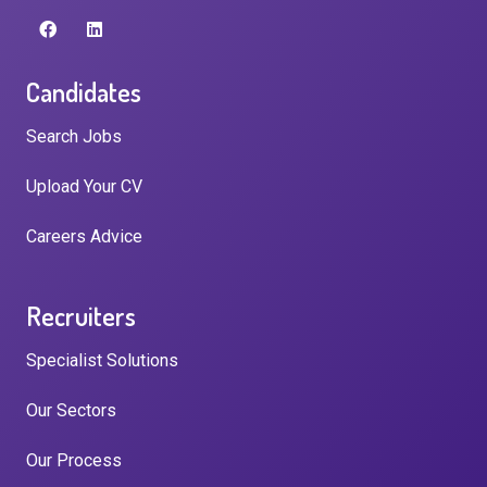
Candidates
Search Jobs
Upload Your CV
Careers Advice
Recruiters
Specialist Solutions
Our Sectors
Our Process