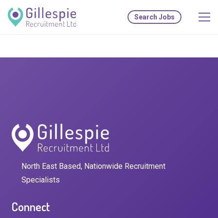
Search Jobs
North East Based, Nationwide Recruitment
Specialists
Connect