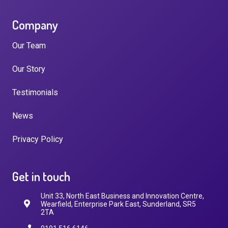
Company
Our Team
Our Story
Testimonials
News
Privacy Policy
Get in touch
Unit 33, North East Business and Innovation Centre,
Wearfield, Enterprise Park East, Sunderland, SR5
2TA