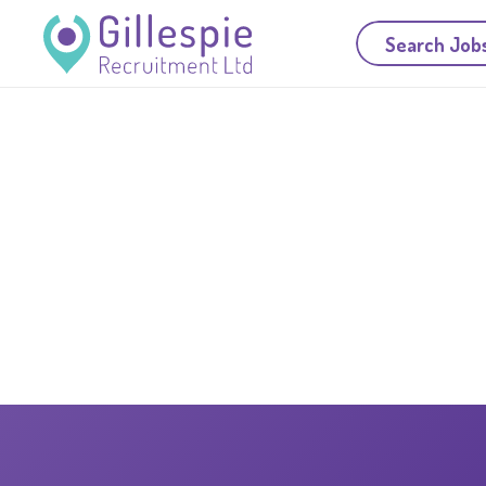
Search Job