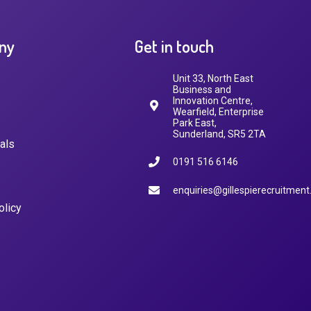
ny
Get in touch
Unit 33, North East
Business and
Innovation Centre,
Wearfield, Enterprise
Park East,
Sunderland, SR5 2TA
als
0191 516 6146
enquiries@gillespierecruitment
olicy