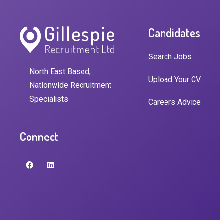
Candidates
Search Jobs
North East Based,
Upload Your CV
Nationwide Recruitment
Specialists
Careers Advice
Connect