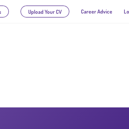
Career Advice
Lo
s
Upload Your CV