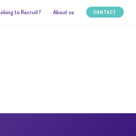
oking to Recruit?
About us
CONTACT