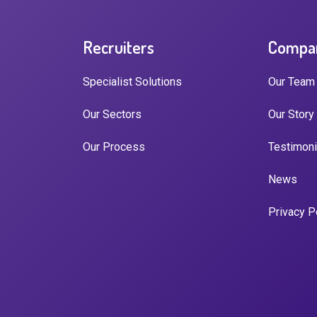
Recruiters
Compa
Specialist Solutions
Our Team
Our Sectors
Our Story
Our Process
Testimoni
News
Privacy P