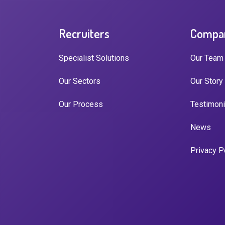
Recruiters
Compa
Specialist Solutions
Our Team
Our Sectors
Our Story
Our Process
Testimoni
News
Privacy P