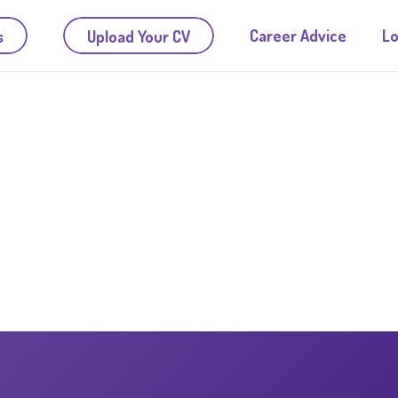
Career Advice
Lo
s
Upload Your CV