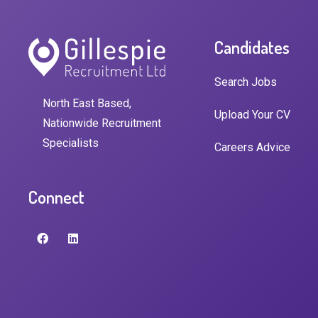
Candidates
Search Jobs
North East Based,
Upload Your CV
Nationwide Recruitment
Specialists
Careers Advice
Connect