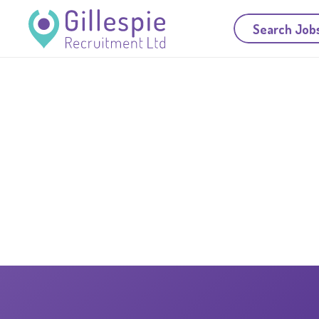
Search Job