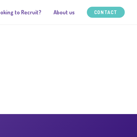
oking to Recruit?
About us
CONTACT