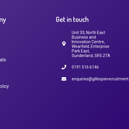
ny
Get in touch
Unit 33, North East
Business and
Innovation Centre,
Wearfield, Enterprise
Park East,
Sunderland, SR5 2TA
als
0191 516 6146
enquiries@gillespierecruitment
olicy