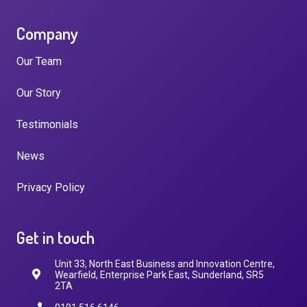
Company
Our Team
Our Story
Testimonials
News
Privacy Policy
Get in touch
Unit 33, North East Business and Innovation Centre,
Wearfield, Enterprise Park East, Sunderland, SR5
2TA