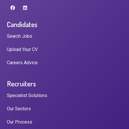
Candidates
Search Jobs
Upload Your CV
Careers Advice
Recruiters
Specialist Solutions
Our Sectors
Our Process