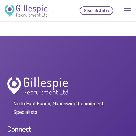
Search Jobs
North East Based, Nationwide Recruitment
Specialists
Connect